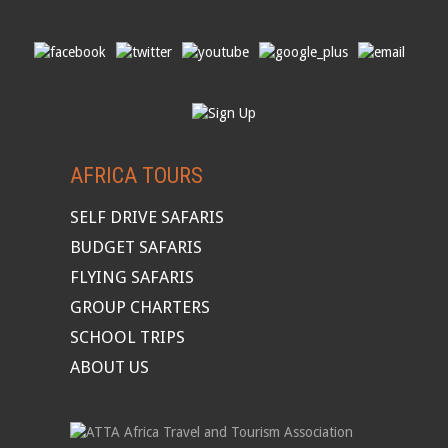
AFRICA TOURS
SELF DRIVE SAFARIS
BUDGET SAFARIS
FLYING SAFARIS
GROUP CHARTERS
SCHOOL TRIPS
ABOUT US