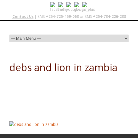
Contact Us
| SMS
+254-725-459-063
or SMS
+254-734-226-233
debs and lion in zambia