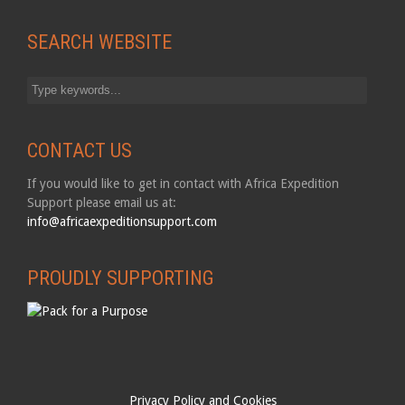
SEARCH WEBSITE
CONTACT US
If you would like to get in contact with Africa Expedition
Support please email us at:
info@africaexpeditionsupport.com
PROUDLY SUPPORTING
Privacy Policy and Cookies