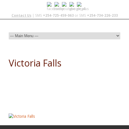
Contact Us
| SMS
+254-725-459-063
or SMS
+254-734-226-233
Victoria Falls