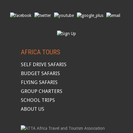
AFRICA TOURS
SELF DRIVE SAFARIS
BUDGET SAFARIS
FLYING SAFARIS
GROUP CHARTERS
SCHOOL TRIPS
ABOUT US