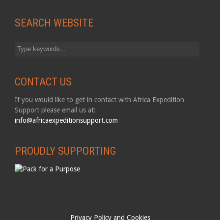
SEARCH WEBSITE
CONTACT US
If you would like to get in contact with Africa Expedition
Support please email us at:
info@africaexpeditionsupport.com
PROUDLY SUPPORTING
Privacy Policy and Cookies