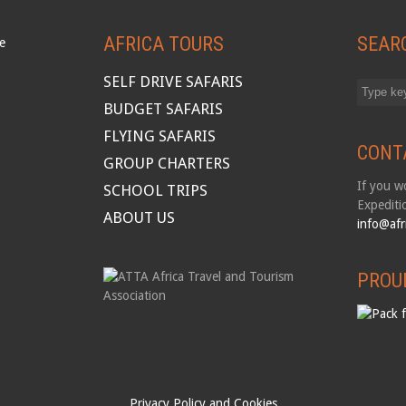
AFRICA TOURS
SEAR
SELF DRIVE SAFARIS
BUDGET SAFARIS
FLYING SAFARIS
CONT
GROUP CHARTERS
If you wo
SCHOOL TRIPS
Expediti
ABOUT US
info@afr
PROU
Privacy Policy and Cookies