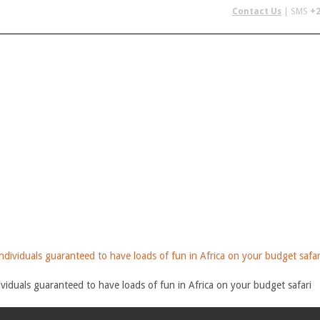
Contact Us
| SMS
+2
 IN AFRICA
FLYING SAFARIS
BUDGET SAFARIS
GROUP CHAR
viduals guaranteed to have loads of fun in Africa on your budget safari