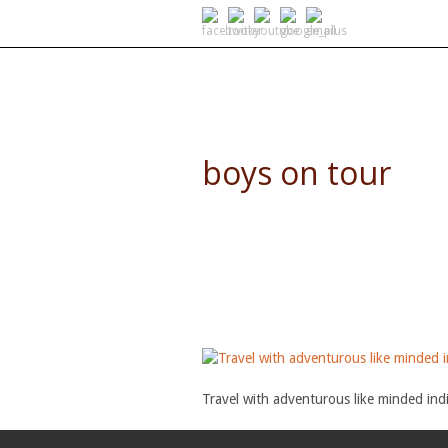
SELF DRIVE SAFARIS
boys on tour
Travel with adventurous like minded indi