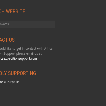
CH WEBSITE
ACT US
uld like to get in contact with Africa
on Support please email us at:
icaexpeditionsupport.com
DLY SUPPORTING