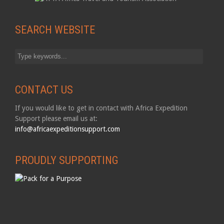
SEARCH WEBSITE
CONTACT US
If you would like to get in contact with Africa Expedition
Support please email us at:
info@africaexpeditionsupport.com
PROUDLY SUPPORTING