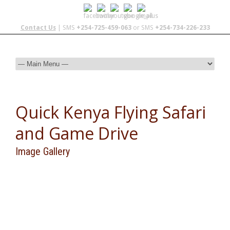
Contact Us
| SMS
+254-725-459-063
or SMS
+254-734-226-233
Quick Kenya Flying Safari
and Game Drive
Image Gallery