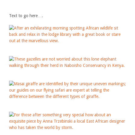
Text to go here….