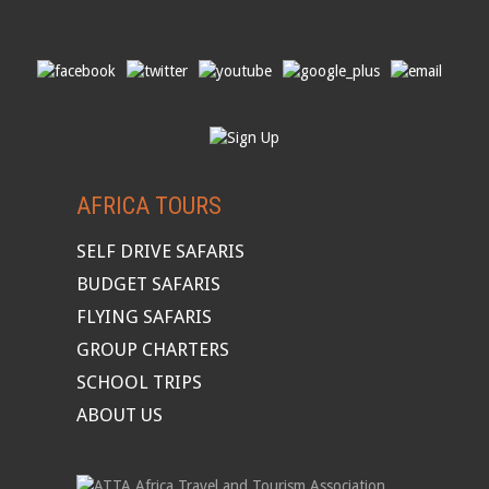
AFRICA TOURS
SELF DRIVE SAFARIS
BUDGET SAFARIS
FLYING SAFARIS
GROUP CHARTERS
SCHOOL TRIPS
ABOUT US