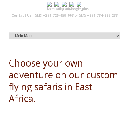
Contact Us
| SMS
+254-725-459-063
or SMS
+254-734-226-233
Choose your own
adventure on our custom
flying safaris in East
Africa.