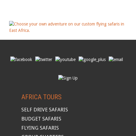
AFRICA TOURS
SELF DRIVE SAFARIS
BUDGET SAFARIS
FLYING SAFARIS