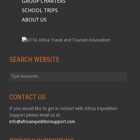
GROUP CHARTERS
SCHOOL TRIPS
ABOUT US
SEARCH WEBSITE
CONTACT US
If you would like to get in contact with Africa Expedition
Support please email us at:
info@africaexpeditionsupport.com