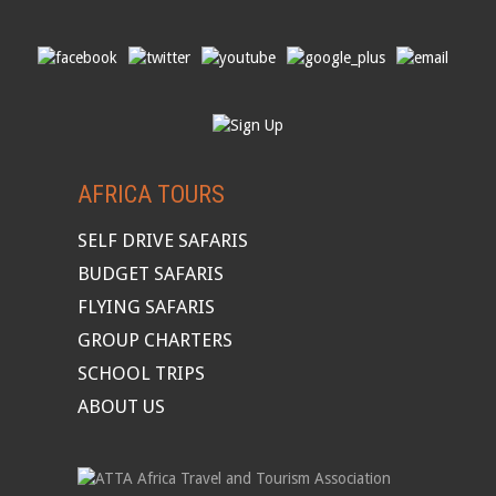
AFRICA TOURS
SELF DRIVE SAFARIS
BUDGET SAFARIS
FLYING SAFARIS
GROUP CHARTERS
SCHOOL TRIPS
ABOUT US