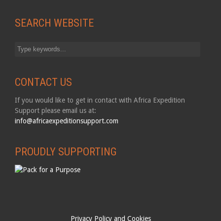
SEARCH WEBSITE
CONTACT US
If you would like to get in contact with Africa Expedition
Support please email us at:
info@africaexpeditionsupport.com
PROUDLY SUPPORTING
Privacy Policy and Cookies