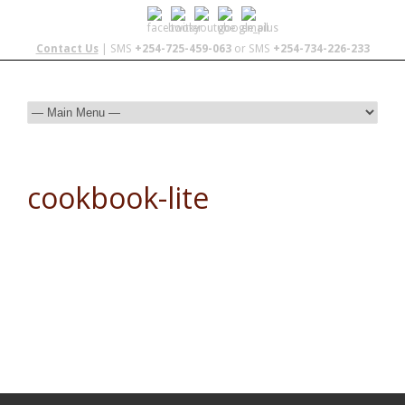
Contact Us
| SMS
+254-725-459-063
or SMS
+254-734-226-233
cookbook-lite