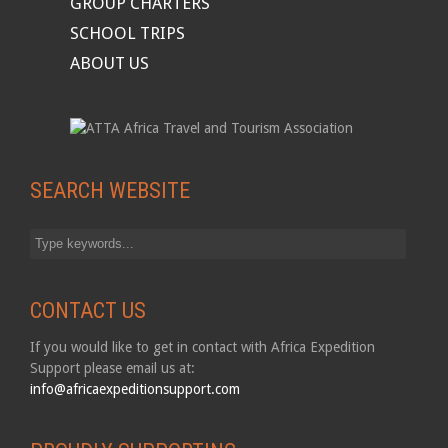
GROUP CHARTERS
SCHOOL TRIPS
ABOUT US
SEARCH WEBSITE
CONTACT US
If you would like to get in contact with Africa Expedition
Support please email us at:
info@africaexpeditionsupport.com