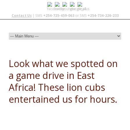
Contact Us
| SMS
+254-725-459-063
or SMS
+254-734-226-233
Look what we spotted on
a game drive in East
Africa! These lion cubs
entertained us for hours.