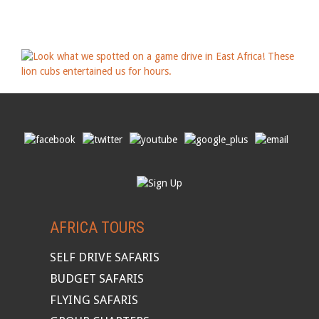
AFRICA TOURS
SELF DRIVE SAFARIS
BUDGET SAFARIS
FLYING SAFARIS