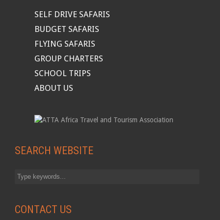
SELF DRIVE SAFARIS
BUDGET SAFARIS
FLYING SAFARIS
GROUP CHARTERS
SCHOOL TRIPS
ABOUT US
SEARCH WEBSITE
CONTACT US