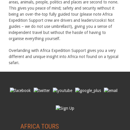
areas, animals, people, politics and places are second to none.
This gives you peace of mind; safety and security without it
being an over-the-top fully guided tour (please note Africa
Expedition Support crew are drivers and leaders/cooks! Not
guides – we do not use umbrellas!!), giving you a sense of
independent travel but without the hassle of having to
organise everything yourself.
Overlanding with Africa Expedition Support gives you a very
different and unique insight into Africa not found on a typical
safari.
AFRICA TOURS