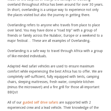
overland throughout Africa has been around for over 30 years.
In short, overlanding is a unique way to experience not only
the places visited but also the journey in getting there.
Overlanding refers to anyone who travels from place to place
over land. You may have done a “road trip” with a group of
friends or family across the Nulabor, Europe or a weekend to a
major festival… These are all examples of Overlanding.
Overlanding is a safe way to travel through Africa with a group
of like-minded individuals.
Adapted 4wd safari vehicles are used to ensure maximum
comfort while experiencing the best Africa has to offer. We are
completely self-sufficient, fully equipped with tents, camping
chairs, sleeping mattresses, fresh water, complete kitchen
(minus the microwave!) and a fire grill for those all-important
BBQs!!
All of our
guided self drive safaris
are supported with 2
experienced crew and a lead vehicle. Their knowledge of the