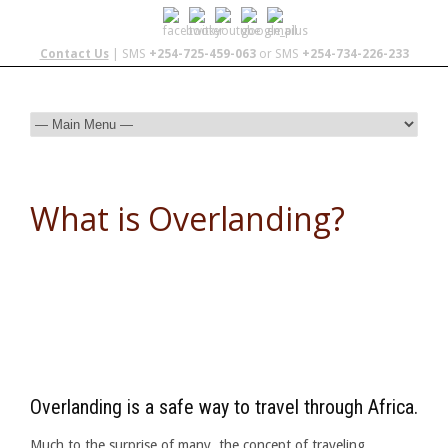
Contact Us
| SMS
+254-725-459-063
or SMS
+254-734-226-233
What is Overlanding?
Overlanding is a safe way to travel through Africa.
Much to the surprise of many, the concept of traveling