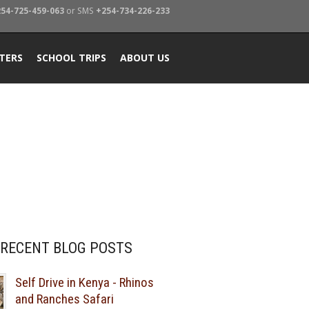
54-725-459-063
or SMS
+254-734-226-233
TERS
SCHOOL TRIPS
ABOUT US
RECENT BLOG POSTS
Self Drive in Kenya - Rhinos
and Ranches Safari