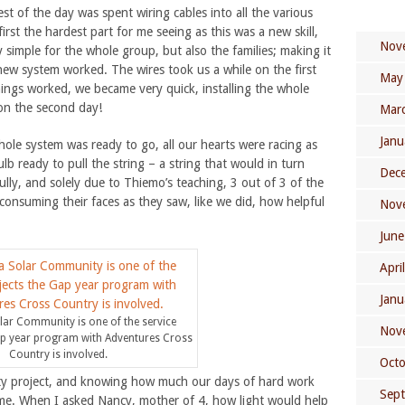
rest of the day was spent wiring cables into all the various
first the hardest part for me seeing as this was a new skill,
Nov
simple for the whole group, but also the families; making it
ew system worked. The wires took us a while on the first
May
hings worked, we became very quick, installing the whole
on the second day!
Mar
Janu
ole system was ready to go, all our hearts were racing as
lb ready to pull the string – a string that would in turn
Dec
ully, and solely due to Thiemo’s teaching, 3 out of 3 of the
es consuming their faces as they saw, like we did, how helpful
Nov
June
Apri
Janu
ar Community is one of the service
Nov
ap year program with Adventures Cross
Country is involved.
Oct
ty project, and knowing how much our days of hard work
Sep
n me. When I asked Nancy, mother of 4, how light would help