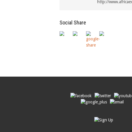
http://www.africae
Social Share