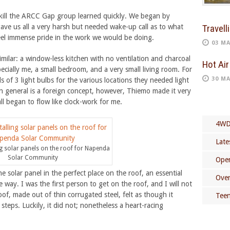
 skill the ARCC Gap group learned quickly. We began by
gave us all a very harsh but needed wake-up call as to what
Travell
 feel immense pride in the work we would be doing.
03 MA
lar: a window-less kitchen with no ventilation and charcoal
Hot Air
cially me, a small bedroom, and a very small living room. For
30 MA
s of 3 light bulbs for the various locations they needed light
y in general is a foreign concept, however, Thiemo made it very
ll began to flow like clock-work for me.
4WD
Late
ng solar panels on the roof for Napenda
Solar Community
Open
e solar panel in the perfect place on the roof, an essential
Over
e way. I was the first person to get on the roof, and I will not
roof, made out of thin corrugated steel, felt as though it
Teen
teps. Luckily, it did not; nonetheless a heart-racing