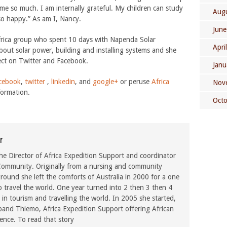
 me so much. I am internally grateful. My children can study
Aug
 so happy.” As am I, Nancy.
June
frica group who spent 10 days with Napenda Solar
Apri
out solar power, building and installing systems and she
ect on Twitter and Facebook.
Janu
cebook
,
twitter
,
linkedin
, and
google+
or peruse
Africa
Nov
formation.
Oct
r
he Director of Africa Expedition Support and coordinator
ommunity. Originally from a nursing and community
ound she left the comforts of Australia in 2000 for a one
o travel the world. One year turned into 2 then 3 then 4
in tourism and travelling the world. In 2005 she started,
band Thiemo, Africa Expedition Support offering African
rence. To read that story