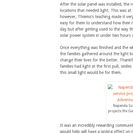
After the solar panel was installed, the 
locations that needed light. This was at 
however, Thiemo’s teaching made it very 
easy for them to understand how their n
day but after getting used to the way t
solar power system in under two hours 
Once everything was finished and the wh
the families gathered around the light bu
change their lives for the better. Thankf
families had light at the first pull, smil
this small light would be for them.
Napenda Sol
projects the G
It was an incredibly rewarding communi
would help will have a lasting effect o