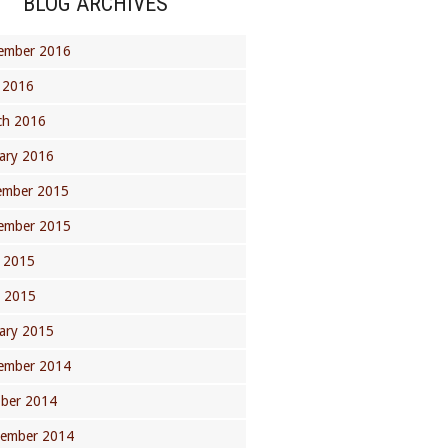
BLOG ARCHIVES
ember 2016
 2016
ch 2016
ary 2016
ember 2015
ember 2015
 2015
l 2015
ary 2015
ember 2014
ober 2014
tember 2014