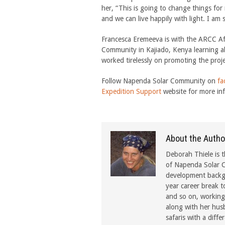
her, “This is going to change things for
and we can live happily with light. I am
Francesca Eremeeva is with the ARCC A
Community in Kajiado, Kenya learning ab
worked tirelessly on promoting the proj
Follow Napenda Solar Community on
fa
Expedition Support
website for more in
About the Autho
Deborah Thiele is t
of Napenda Solar C
development backgr
year career break t
and so on, working 
along with her hus
safaris with a diffe