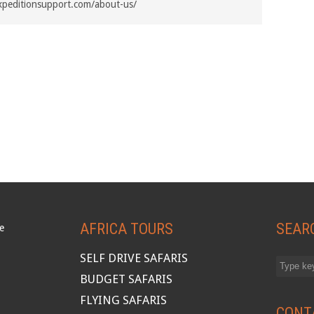
xpeditionsupport.com/about-us/
AFRICA TOURS
SEAR
SELF DRIVE SAFARIS
BUDGET SAFARIS
FLYING SAFARIS
CONT