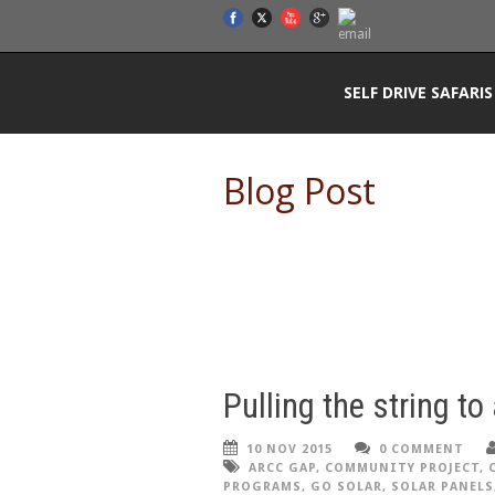
SELF DRIVE SAFARIS
Blog Post
Pulling the string to
10 NOV 2015
0 COMMENT
ARCC GAP
,
COMMUNITY PROJECT
,
PROGRAMS
,
GO SOLAR
,
SOLAR PANELS