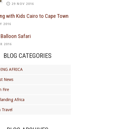
29 NOV 2016
ing with Kids Cairo to Cape Town
Y 2016
 Balloon Safari
R 2016
BLOG CATEGORIES
ING AFRICA
st News
 Fire
landing Africa
 Travel