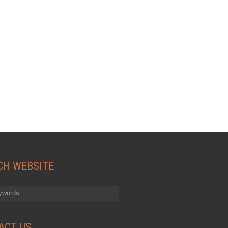
CH WEBSITE
ACT US