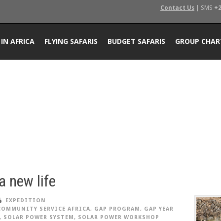
Contact Us
| SMS
+2
 IN AFRICA
FLYING SAFARIS
BUDGET SAFARIS
GROUP CHAR
 a new life
EXPEDITION
COMMUNITY SERVICE AFRICA
,
GAP PROGRAM
,
GAP YEAR
,
SOLAR POWER SYSTEM
,
SOLAR POWER WORKSHOP