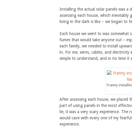
Installing the actual solar panels was a
assessing each house, which inevitably 
living in the dark is like – we began to
Each house we went to was somewhat simi
fumes that would take anyone out – espe
each family, we needed to install upward
in. For me, wires, cables, and electricit
simple to understand, and in no time it a
Franny installi
After assessing each house, we placed th
part of using panels in the most effectiv
lie, it was a very scary experience. The 
would cave with every one of my fearful s
experience.