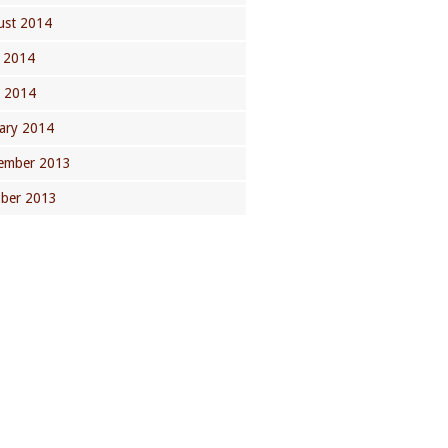
ust 2014
 2014
l 2014
ary 2014
ember 2013
ober 2013