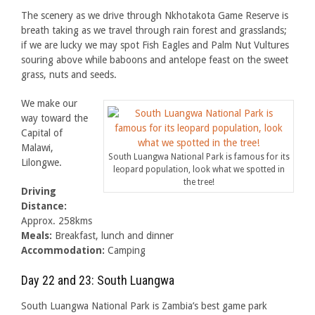
The scenery as we drive through Nkhotakota Game Reserve is
breath taking as we travel through rain forest and grasslands;
if we are lucky we may spot Fish Eagles and Palm Nut Vultures
souring above while baboons and antelope feast on the sweet
grass, nuts and seeds.
We make our
way toward the
Capital of
Malawi,
South Luangwa National Park is famous for its
Lilongwe.
leopard population, look what we spotted in
the tree!
Driving
Distance:
Approx. 258kms
Meals:
Breakfast, lunch and dinner
Accommodation:
Camping
Day 22 and 23: South Luangwa
South Luangwa National Park is Zambia’s best game park