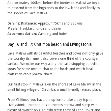
Approximately 100kms before the border to Malawi we begin
to descend from the highlands to the low lands and finally to
the shores of Lake Malawi.
Driving Distance:
Approx. 175kms and 330kms
Meals:
Breakfast, lunch and dinner
Accommodation:
Camping and hotel
Day 16 and 17: Chitimba beach and Livingstonia
Lake Malawi with its beautiful beaches and coves not only gave
the country its name it also covers one third of the county’s
surface. We make our way along the Lake stopping at idyllic
spots for some time to chat to the locals and watch local
craftsmen carve Malawi chairs.
Our first stop in Malawi is on the shores of Lake Malawi in the
small fishing village of Chitimba; a small friendly relaxed place.
From Chitimba you have the option to take a day trip to
Livingstonia, the road to get there is narrow and steep with
plenty of switchbacks, an exhilarating test of Land Rover and