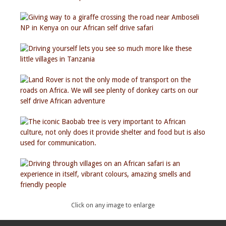
Click on any image to enlarge