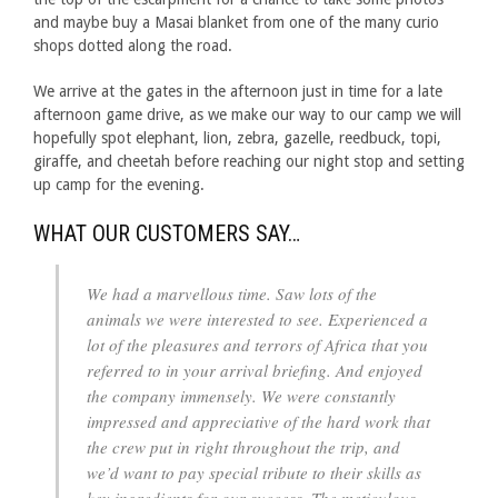
and maybe buy a Masai blanket from one of the many curio
shops dotted along the road.
We arrive at the gates in the afternoon just in time for a late
afternoon game drive, as we make our way to our camp we will
hopefully spot elephant, lion, zebra, gazelle, reedbuck, topi,
giraffe, and cheetah before reaching our night stop and setting
up camp for the evening.
WHAT OUR CUSTOMERS SAY…
We had a marvellous time. Saw lots of the
animals we were interested to see. Experienced a
lot of the pleasures and terrors of Africa that you
referred to in your arrival briefing. And enjoyed
the company immensely. We were constantly
impressed and appreciative of the hard work that
the crew put in right throughout the trip, and
we’d want to pay special tribute to their skills as