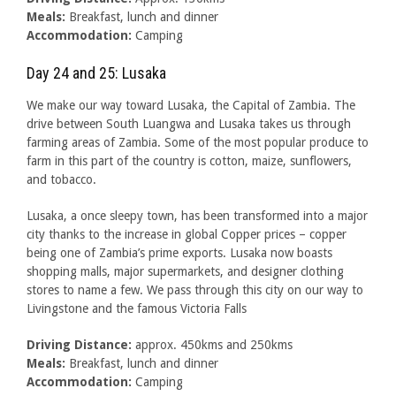
Meals:
Breakfast, lunch and dinner
Accommodation:
Camping
Day 24 and 25: Lusaka
We make our way toward Lusaka, the Capital of Zambia. The
drive between South Luangwa and Lusaka takes us through
farming areas of Zambia. Some of the most popular produce to
farm in this part of the country is cotton, maize, sunflowers,
and tobacco.
Lusaka, a once sleepy town, has been transformed into a major
city thanks to the increase in global Copper prices – copper
being one of Zambia’s prime exports. Lusaka now boasts
shopping malls, major supermarkets, and designer clothing
stores to name a few. We pass through this city on our way to
Livingstone and the famous Victoria Falls
Driving Distance:
approx. 450kms and 250kms
Meals:
Breakfast, lunch and dinner
Accommodation:
Camping