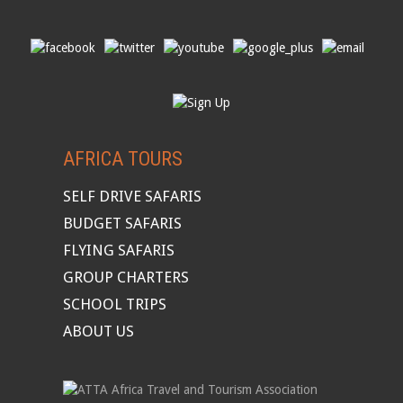
AFRICA TOURS
SELF DRIVE SAFARIS
BUDGET SAFARIS
FLYING SAFARIS
GROUP CHARTERS
SCHOOL TRIPS
ABOUT US