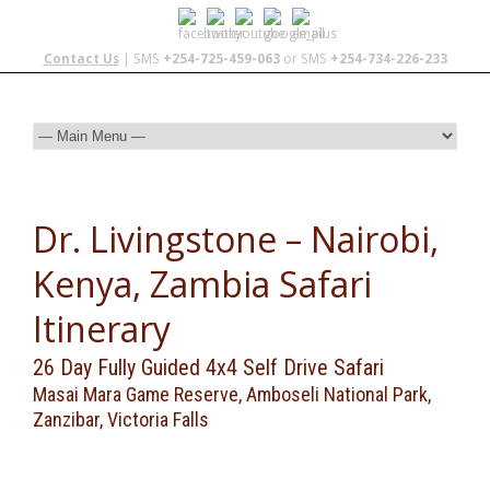
Contact Us
| SMS
+254-725-459-063
or SMS
+254-734-226-233
Dr. Livingstone – Nairobi,
Kenya, Zambia Safari
Itinerary
26 Day Fully Guided 4x4 Self Drive Safari
Masai Mara Game Reserve, Amboseli National Park,
Zanzibar, Victoria Falls