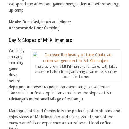
We spend the afternoon game driving at leisure before setting
up camp.
Meals:
Breakfast, lunch and dinner
Accommodation:
Camping
Day 6: Slopes of Mt Kilimanjaro
We enjoy
an early
morning
The area around Mt Kilimanjaro is littered with lakes
game
and waterfalls offering amazing clean water sources
drive
for coffee farms
before
departing Amboseli National Park and Kenya as we enter
Tanzania. Our first stop in Tanzania is on the slopes of Mt
Kilimanjaro in the small village of Marangu.
Marangu Hotel and Campsite is the perfect spot to sit back and
enjoy views of Mt Kilimanjaro and take a walk to one of the
many waterfalls or experience a tour of one of local coffee