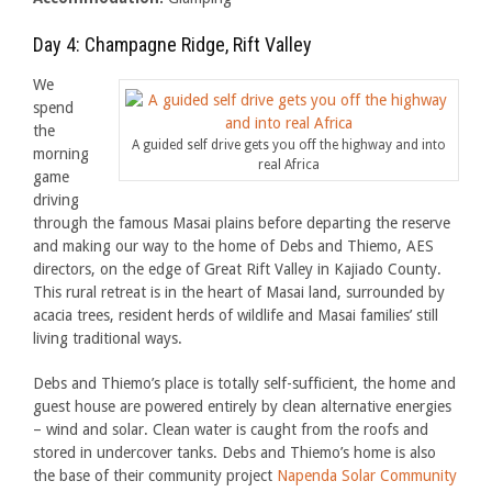
Day 4: Champagne Ridge, Rift Valley
We
spend
the
A guided self drive gets you off the highway and into
morning
real Africa
game
driving
through the famous Masai plains before departing the reserve
and making our way to the home of Debs and Thiemo, AES
directors, on the edge of Great Rift Valley in Kajiado County.
This rural retreat is in the heart of Masai land, surrounded by
acacia trees, resident herds of wildlife and Masai families’ still
living traditional ways.
Debs and Thiemo’s place is totally self-sufficient, the home and
guest house are powered entirely by clean alternative energies
– wind and solar. Clean water is caught from the roofs and
stored in undercover tanks. Debs and Thiemo’s home is also
the base of their community project
Napenda Solar Community