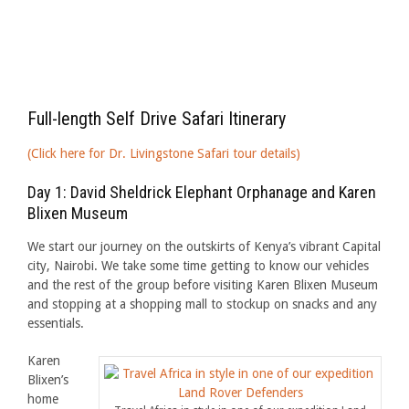
Full-length Self Drive Safari Itinerary
(Click here for Dr. Livingstone Safari tour details)
Day 1: David Sheldrick Elephant Orphanage and Karen
Blixen Museum
We start our journey on the outskirts of Kenya’s vibrant Capital
city, Nairobi. We take some time getting to know our vehicles
and the rest of the group before visiting Karen Blixen Museum
and stopping at a shopping mall to stockup on snacks and any
essentials.
Karen
Blixen’s
home