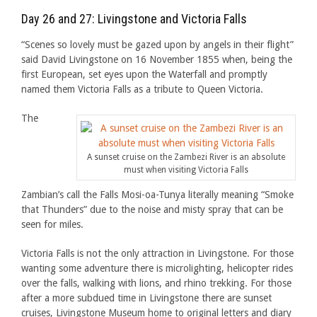
Day 26 and 27: Livingstone and Victoria Falls
“Scenes so lovely must be gazed upon by angels in their flight”
said David Livingstone on 16 November 1855 when, being the
first European, set eyes upon the Waterfall and promptly
named them Victoria Falls as a tribute to Queen Victoria.
The
A sunset cruise on the Zambezi River is an absolute
must when visiting Victoria Falls
Zambian’s call the Falls Mosi-oa-Tunya literally meaning “Smoke
that Thunders” due to the noise and misty spray that can be
seen for miles.
Victoria Falls is not the only attraction in Livingstone. For those
wanting some adventure there is microlighting, helicopter rides
over the falls, walking with lions, and rhino trekking. For those
after a more subdued time in Livingstone there are sunset
cruises, Livingstone Museum home to original letters and diary