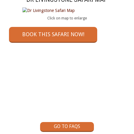
Click on map to enlarge
BOOK THIS SAFARI NOW!
GOT A QUESTION?
Check out our Self Drive Safaris Frequently Asked
Questions page
GO TO FAQS