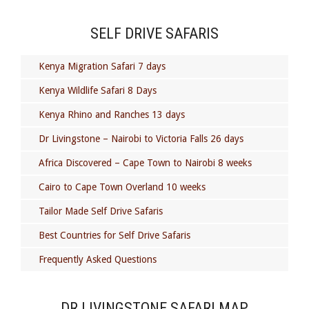
SELF DRIVE SAFARIS
Kenya Migration Safari 7 days
Kenya Wildlife Safari 8 Days
Kenya Rhino and Ranches 13 days
Dr Livingstone – Nairobi to Victoria Falls 26 days
Africa Discovered – Cape Town to Nairobi 8 weeks
Cairo to Cape Town Overland 10 weeks
Tailor Made Self Drive Safaris
Best Countries for Self Drive Safaris
Frequently Asked Questions
DR LIVINGSTONE SAFARI MAP