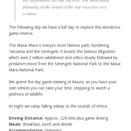
key ingredients for our success. The meticulous
planning of the detail of the trip was also very
evident.
The following day we have a full day to explore this wondrous
game reserve.
The Masai Mara is Kenya’s most famous park; bordering
Tanzania and the Serengeti; it boasts the famous Migration
which sees 2 million wildebeest and zebra closely followed by
predators move from the Serengeti National Park to the Masai
Mara National Park.
We spend the day game viewing at leisure, as you have your
own vehicle you can take your time, stopping to watch a
plethora of wildlife.
At night we camp falling asleep to the sounds of Africa.
Driving Distance:
Approx. 220 kms plus game driving
Meals:
Breakfast, lunch and dinner
Accommodation:
Glamping