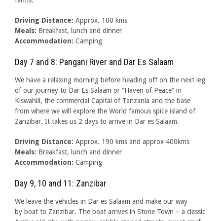
farms.
Driving Distance:
Approx. 100 kms
Meals:
Breakfast, lunch and dinner
Accommodation:
Camping
Day 7 and 8: Pangani River and Dar Es Salaam
We have a relaxing morning before heading off on the next leg
of our journey to Dar Es Salaam or “Haven of Peace” in
Kiswahili, the commercial Capital of Tanzania and the base
from where we will explore the World famous spice island of
Zanzibar. It takes us 2 days to arrive in Dar es Salaam.
Driving Distance:
Approx. 190 kms and approx 400kms
Meals:
Breakfast, lunch and dinner
Accommodation:
Camping
Day 9, 10 and 11: Zanzibar
We leave the vehicles in Dar es Salaam and make our way
by boat to Zanzibar. The boat arrives in Stone Town – a classic