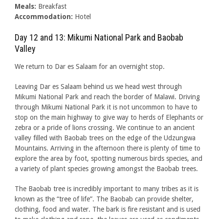
Meals:
Breakfast
Accommodation:
Hotel
Day 12 and 13: Mikumi National Park and Baobab
Valley
We return to Dar es Salaam for an overnight stop.
Leaving Dar es Salaam behind us we head west through
Mikumi National Park and reach the border of Malawi. Driving
through Mikumi National Park it is not uncommon to have to
stop on the main highway to give way to herds of Elephants or
zebra or a pride of lions crossing. We continue to an ancient
valley filled with Baobab trees on the edge of the Udzungwa
Mountains. Arriving in the afternoon there is plenty of time to
explore the area by foot, spotting numerous birds species, and
a variety of plant species growing amongst the Baobab trees.
The Baobab tree is incredibly important to many tribes as it is
known as the “tree of life”. The Baobab can provide shelter,
clothing, food and water. The bark is fire resistant and is used