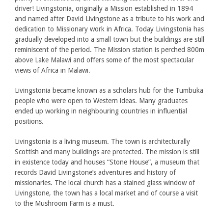
driver! Livingstonia, originally a Mission established in 1894
and named after David Livingstone as a tribute to his work and
dedication to Missionary work in Africa. Today Livingstonia has
gradually developed into a small town but the buildings are still
reminiscent of the period. The Mission station is perched 800m
above Lake Malawi and offers some of the most spectacular
views of Africa in Malawi.
Livingstonia became known as a scholars hub for the Tumbuka
people who were open to Western ideas. Many graduates
ended up working in neighbouring countries in influential
positions.
Livingstonia is a living museum. The town is architecturally
Scottish and many buildings are protected. The mission is still
in existence today and houses “Stone House”, a museum that
records David Livingstone’s adventures and history of
missionaries. The local church has a stained glass window of
Livingstone, the town has a local market and of course a visit
to the Mushroom Farm is a must.