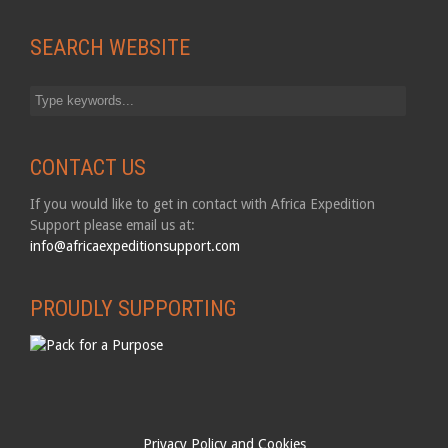
SEARCH WEBSITE
CONTACT US
If you would like to get in contact with Africa Expedition
Support please email us at:
info@africaexpeditionsupport.com
PROUDLY SUPPORTING
Privacy Policy and Cookies