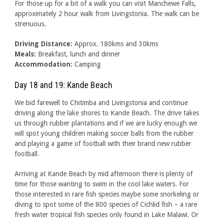
For those up for a bit of a walk you can visit Manchewe Falls,
approximately 2 hour walk from Livingstonia. The walk can be
strenuous.
Driving Distance:
Approx. 180kms and 30kms
Meals:
Breakfast, lunch and dinner
Accommodation:
Camping
Day 18 and 19: Kande Beach
We bid farewell to Chitimba and Livingstonia and continue
driving along the lake shores to Kande Beach. The drive takes
us through rubber plantations and if we are lucky enough we
will spot young children making soccer balls from the rubber
and playing a game of football with their brand new rubber
football.
Arriving at Kande Beach by mid afternoon there is plenty of
time for those wanting to swim in the cool lake waters. For
those interested in rare fish species maybe some snorkeling or
diving to spot some of the 800 species of Cichlid fish – a rare
fresh water tropical fish species only found in Lake Malawi. Or