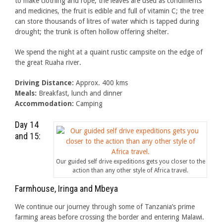
to make clothing and rope, the leaves are used as condiments
and medicines, the fruit is edible and full of vitamin C; the tree
can store thousands of litres of water which is tapped during
drought; the trunk is often hollow offering shelter.
We spend the night at a quaint rustic campsite on the edge of
the great Ruaha river.
Driving Distance:
Approx. 400 kms
Meals:
Breakfast, lunch and dinner
Accommodation:
Camping
Day 14
and 15:
Our guided self drive expeditions gets you closer to the
action than any other style of Africa travel.
Farmhouse, Iringa and Mbeya
We continue our journey through some of Tanzania’s prime
farming areas before crossing the border and entering Malawi.