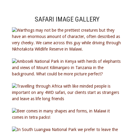
SAFARI IMAGE GALLERY