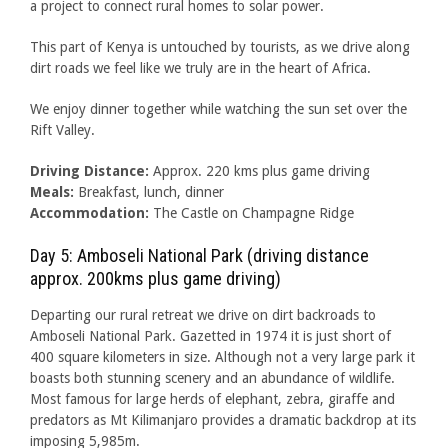
a project to connect rural homes to solar power.
This part of Kenya is untouched by tourists, as we drive along
dirt roads we feel like we truly are in the heart of Africa.
We enjoy dinner together while watching the sun set over the
Rift Valley.
Driving Distance:
Approx. 220 kms plus game driving
Meals:
Breakfast, lunch, dinner
Accommodation:
The Castle on Champagne Ridge
Day 5: Amboseli National Park (driving distance
approx. 200kms plus game driving)
Departing our rural retreat we drive on dirt backroads to
Amboseli National Park. Gazetted in 1974 it is just short of
400 square kilometers in size. Although not a very large park it
boasts both stunning scenery and an abundance of wildlife.
Most famous for large herds of elephant, zebra, giraffe and
predators as Mt Kilimanjaro provides a dramatic backdrop at its
imposing 5,985m.