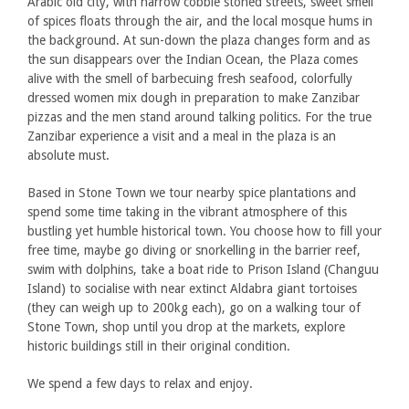
Arabic old city, with narrow cobble stoned streets, sweet smell
of spices floats through the air, and the local mosque hums in
the background. At sun-down the plaza changes form and as
the sun disappears over the Indian Ocean, the Plaza comes
alive with the smell of barbecuing fresh seafood, colorfully
dressed women mix dough in preparation to make Zanzibar
pizzas and the men stand around talking politics. For the true
Zanzibar experience a visit and a meal in the plaza is an
absolute must.
Based in Stone Town we tour nearby spice plantations and
spend some time taking in the vibrant atmosphere of this
bustling yet humble historical town. You choose how to fill your
free time, maybe go diving or snorkelling in the barrier reef,
swim with dolphins, take a boat ride to Prison Island (Changuu
Island) to socialise with near extinct Aldabra giant tortoises
(they can weigh up to 200kg each), go on a walking tour of
Stone Town, shop until you drop at the markets, explore
historic buildings still in their original condition.
We spend a few days to relax and enjoy.