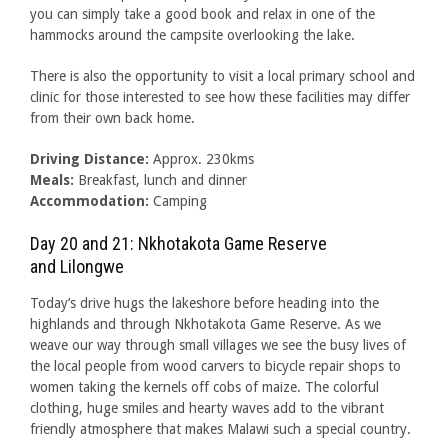
you can simply take a good book and relax in one of the
hammocks around the campsite overlooking the lake.
There is also the opportunity to visit a local primary school and
clinic for those interested to see how these facilities may differ
from their own back home.
Driving Distance:
Approx. 230kms
Meals:
Breakfast, lunch and dinner
Accommodation:
Camping
Day 20 and 21: Nkhotakota Game Reserve
and Lilongwe
Today’s drive hugs the lakeshore before heading into the
highlands and through Nkhotakota Game Reserve. As we
weave our way through small villages we see the busy lives of
the local people from wood carvers to bicycle repair shops to
women taking the kernels off cobs of maize. The colorful
clothing, huge smiles and hearty waves add to the vibrant
friendly atmosphere that makes Malawi such a special country.