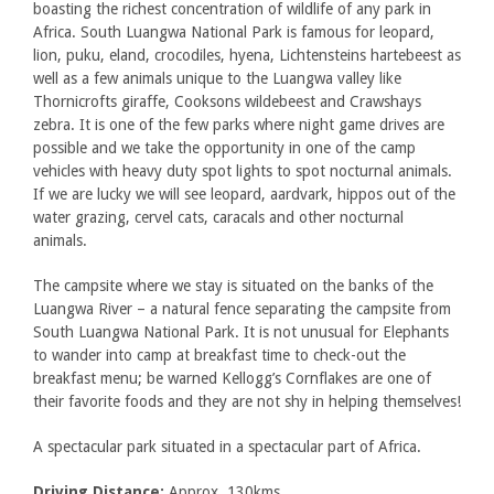
boasting the richest concentration of wildlife of any park in
Africa. South Luangwa National Park is famous for leopard,
lion, puku, eland, crocodiles, hyena, Lichtensteins hartebeest as
well as a few animals unique to the Luangwa valley like
Thornicrofts giraffe, Cooksons wildebeest and Crawshays
zebra. It is one of the few parks where night game drives are
possible and we take the opportunity in one of the camp
vehicles with heavy duty spot lights to spot nocturnal animals.
If we are lucky we will see leopard, aardvark, hippos out of the
water grazing, cervel cats, caracals and other nocturnal
animals.
The campsite where we stay is situated on the banks of the
Luangwa River – a natural fence separating the campsite from
South Luangwa National Park. It is not unusual for Elephants
to wander into camp at breakfast time to check-out the
breakfast menu; be warned Kellogg’s Cornflakes are one of
their favorite foods and they are not shy in helping themselves!
A spectacular park situated in a spectacular part of Africa.
Driving Distance:
Approx. 130kms