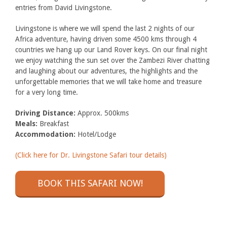
entries from David Livingstone.
Livingstone is where we will spend the last 2 nights of our
Africa adventure, having driven some 4500 kms through 4
countries we hang up our Land Rover keys. On our final night
we enjoy watching the sun set over the Zambezi River chatting
and laughing about our adventures, the highlights and the
unforgettable memories that we will take home and treasure
for a very long time.
Driving Distance:
Approx. 500kms
Meals:
Breakfast
Accommodation:
Hotel/Lodge
(Click here for Dr. Livingstone Safari tour details)
BOOK THIS SAFARI NOW!