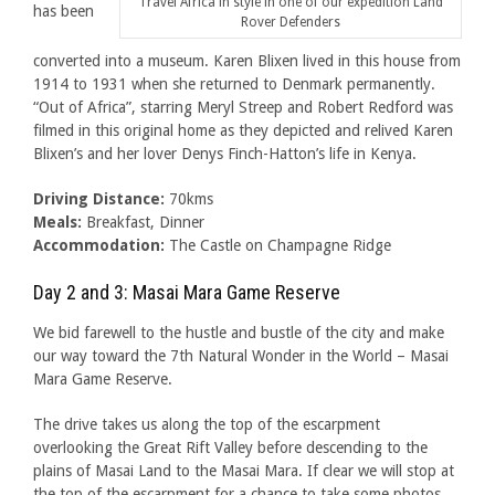
Travel Africa in style in one of our expedition Land
has been
Rover Defenders
converted into a museum. Karen Blixen lived in this house from
1914 to 1931 when she returned to Denmark permanently.
“Out of Africa”, starring Meryl Streep and Robert Redford was
filmed in this original home as they depicted and relived Karen
Blixen’s and her lover Denys Finch-Hatton’s life in Kenya.
Driving Distance:
70kms
Meals:
Breakfast, Dinner
Accommodation:
The Castle on Champagne Ridge
Day 2 and 3: Masai Mara Game Reserve
We bid farewell to the hustle and bustle of the city and make
our way toward the 7th Natural Wonder in the World – Masai
Mara Game Reserve.
The drive takes us along the top of the escarpment
overlooking the Great Rift Valley before descending to the
plains of Masai Land to the Masai Mara. If clear we will stop at
the top of the escarpment for a chance to take some photos