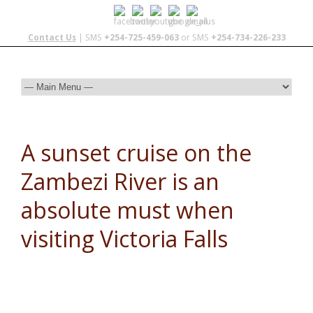
Contact Us
| SMS
+254-725-459-063
or SMS
+254-734-226-233
A sunset cruise on the
Zambezi River is an
absolute must when
visiting Victoria Falls