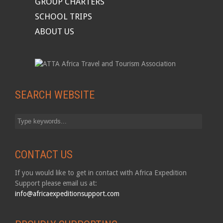
GROUP CHARTERS
SCHOOL TRIPS
ABOUT US
SEARCH WEBSITE
CONTACT US
If you would like to get in contact with Africa Expedition
Support please email us at:
info@africaexpeditionsupport.com