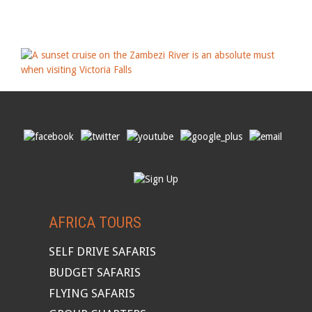
AFRICA TOURS
SELF DRIVE SAFARIS
BUDGET SAFARIS
FLYING SAFARIS