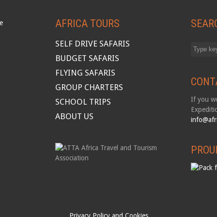
AFRICA TOURS
SEAR
SELF DRIVE SAFARIS
BUDGET SAFARIS
FLYING SAFARIS
CONT
GROUP CHARTERS
If you wo
SCHOOL TRIPS
Expediti
ABOUT US
info@afr
PROU
Privacy Policy and Cookies