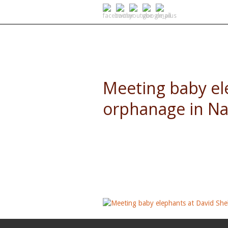
SELF DRIVE SAFARIS
Meeting baby el
orphanage in Na