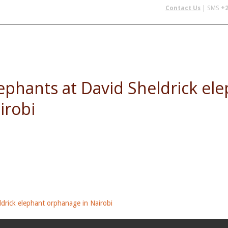
Contact Us
| SMS
+2
 IN AFRICA
FLYING SAFARIS
BUDGET SAFARIS
GROUP CHAR
ephants at David Sheldrick el
irobi