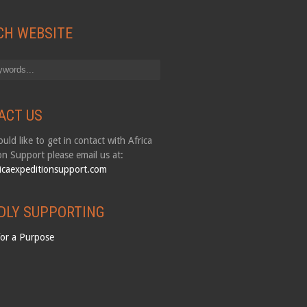
CH WEBSITE
ACT US
uld like to get in contact with Africa
on Support please email us at:
icaexpeditionsupport.com
DLY SUPPORTING