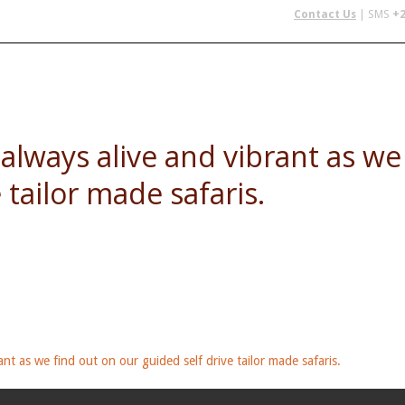
Contact Us
| SMS
+2
 IN AFRICA
FLYING SAFARIS
BUDGET SAFARIS
GROUP CHAR
e always alive and vibrant as w
 tailor made safaris.