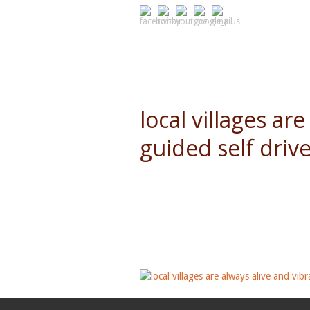
SELF DRIVE SAFARIS
local villages ar
guided self drive