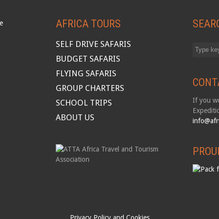
AFRICA TOURS
SEAR
SELF DRIVE SAFARIS
BUDGET SAFARIS
FLYING SAFARIS
CONT
GROUP CHARTERS
If you wo
SCHOOL TRIPS
Expediti
ABOUT US
info@afr
PROU
Privacy Policy and Cookies