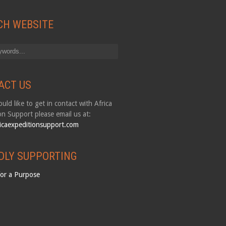
CH WEBSITE
ACT US
uld like to get in contact with Africa
on Support please email us at:
icaexpeditionsupport.com
DLY SUPPORTING