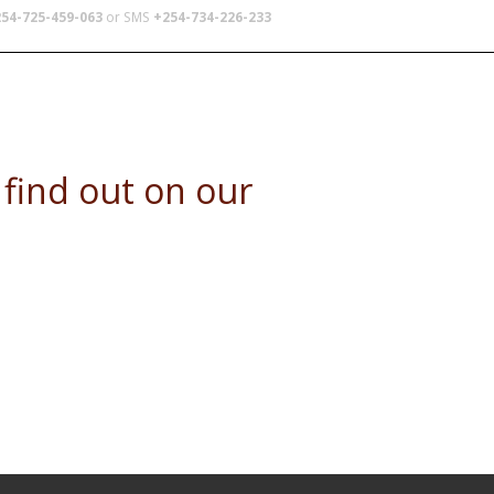
54-725-459-063
or SMS
+254-734-226-233
TERS
SCHOOL TRIPS
ABOUT US
e find out on our