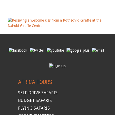
AFRICA TOURS
SELF DRIVE SAFARIS
BUDGET SAFARIS
FLYING SAFARIS