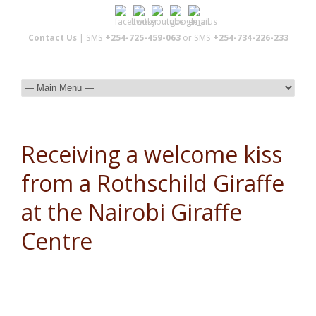
Contact Us
| SMS
+254-725-459-063
or SMS
+254-734-226-233
Receiving a welcome kiss
from a Rothschild Giraffe
at the Nairobi Giraffe
Centre