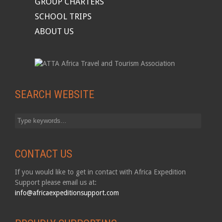
GROUP CHARTERS
SCHOOL TRIPS
ABOUT US
SEARCH WEBSITE
CONTACT US
If you would like to get in contact with Africa Expedition
Support please email us at:
info@africaexpeditionsupport.com