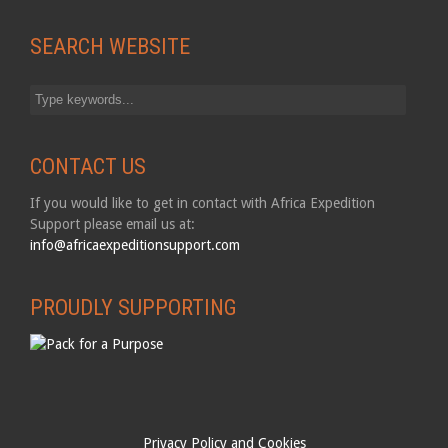
SEARCH WEBSITE
CONTACT US
If you would like to get in contact with Africa Expedition
Support please email us at:
info@africaexpeditionsupport.com
PROUDLY SUPPORTING
Privacy Policy and Cookies