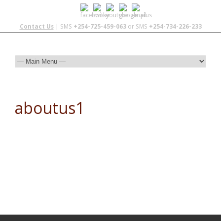
Contact Us
| SMS
+254-725-459-063
or SMS
+254-734-226-233
aboutus1