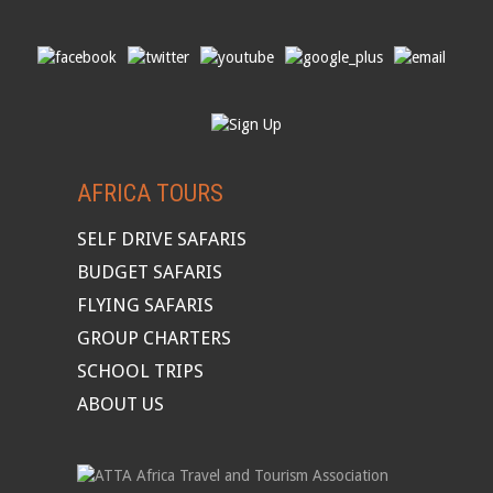
AFRICA TOURS
SELF DRIVE SAFARIS
BUDGET SAFARIS
FLYING SAFARIS
GROUP CHARTERS
SCHOOL TRIPS
ABOUT US