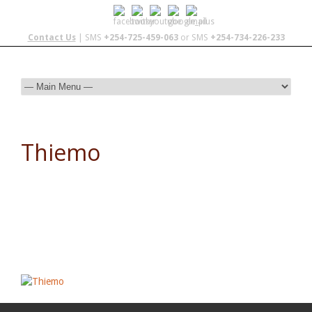
Contact Us
| SMS
+254-725-459-063
or SMS
+254-734-226-233
Thiemo