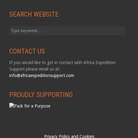
SEARCH WEBSITE
CONTACT US
If you would like to get in contact with Africa Expedition
Support please email us at:
info@africaexpeditionsupport.com
PROUDLY SUPPORTING
Privacy Policy and Cookies