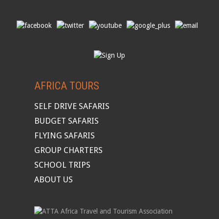
AFRICA TOURS
SELF DRIVE SAFARIS
BUDGET SAFARIS
FLYING SAFARIS
GROUP CHARTERS
SCHOOL TRIPS
ABOUT US