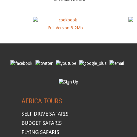
Full Version 8.2Mb
AFRICA TOURS
SELF DRIVE SAFARIS
BUDGET SAFARIS
FLYING SAFARIS