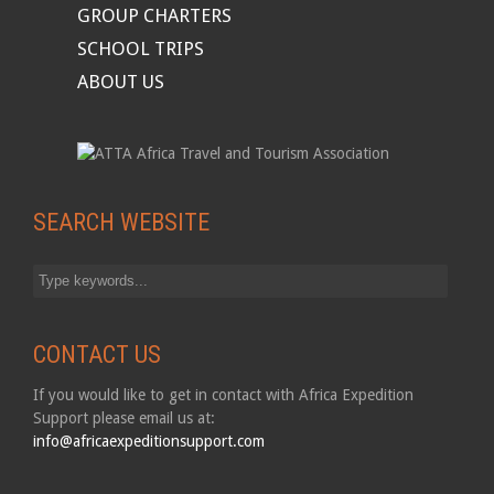
GROUP CHARTERS
SCHOOL TRIPS
ABOUT US
SEARCH WEBSITE
CONTACT US
If you would like to get in contact with Africa Expedition
Support please email us at:
info@africaexpeditionsupport.com