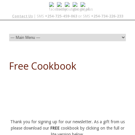
Contact Us
| SMS
+254-725-459-063
or SMS
+254-734-226-233
Free Cookbook
Thank you for signing up for our newsletter. As a gift from us
please download our
FREE
cookbook by clicking on the full or
lite version below.