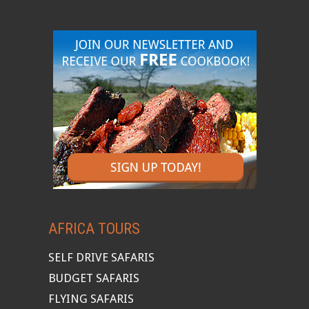
AFRICA TOURS
SELF DRIVE SAFARIS
BUDGET SAFARIS
FLYING SAFARIS