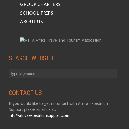
GROUP CHARTERS
SCHOOL TRIPS
ABOUT US
SEARCH WEBSITE
CONTACT US
If you would like to get in contact with Africa Expedition
Support please email us at:
info@africaexpeditionsupport.com