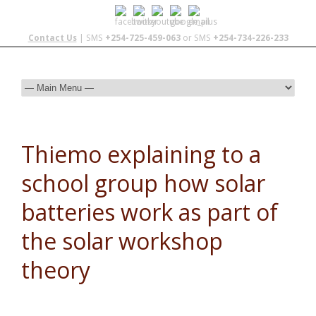
Contact Us
| SMS
+254-725-459-063
or SMS
+254-734-226-233
Thiemo explaining to a
school group how solar
batteries work as part of
the solar workshop
theory