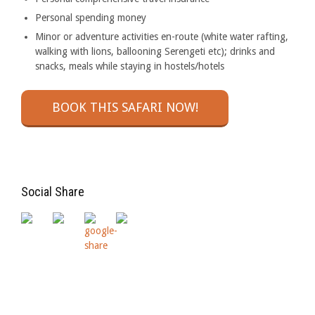
Personal spending money
Minor or adventure activities en-route (white water rafting,
walking with lions, ballooning Serengeti etc); drinks and
snacks, meals while staying in hostels/hotels
BOOK THIS SAFARI NOW!
Social Share