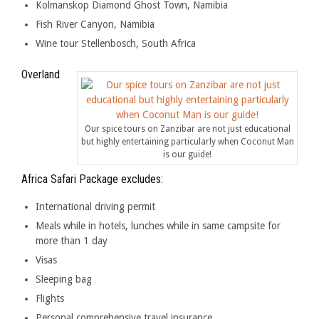
Kolmanskop Diamond Ghost Town, Namibia
Fish River Canyon, Namibia
Wine tour Stellenbosch, South Africa
Overland
Our spice tours on Zanzibar are not just educational
but highly entertaining particularly when Coconut Man
is our guide!
Africa Safari Package excludes:
International driving permit
Meals while in hotels, lunches while in same campsite for
more than 1 day
Visas
Sleeping bag
Flights
Personal comprehensive travel insurance