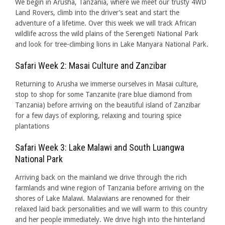
We begin in Arusha, Tanzania, where we meet our trusty 4WD
Land Rovers, climb into the driver’s seat and start the
adventure of a lifetime. Over this week we will track African
wildlife across the wild plains of the Serengeti National Park
and look for tree-climbing lions in Lake Manyara National Park.
Safari Week 2: Masai Culture and Zanzibar
Returning to Arusha we immerse ourselves in Masai culture,
stop to shop for some Tanzanite (rare blue diamond from
Tanzania) before arriving on the beautiful island of Zanzibar
for a few days of exploring, relaxing and touring spice
plantations
Safari Week 3: Lake Malawi and South Luangwa
National Park
Arriving back on the mainland we drive through the rich
farmlands and wine region of Tanzania before arriving on the
shores of Lake Malawi. Malawians are renowned for their
relaxed laid back personalities and we will warm to this country
and her people immediately. We drive high into the hinterland