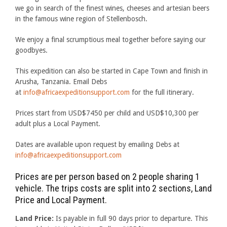
we go in search of the finest wines, cheeses and artesian beers
in the famous wine region of Stellenbosch.
We enjoy a final scrumptious meal together before saying our
goodbyes.
This expedition can also be started in Cape Town and finish in
Arusha, Tanzania. Email Debs
at
info@africaexpeditionsupport.com
for the full itinerary.
Prices start from USD$7450 per child and USD$10,300 per
adult plus a Local Payment.
Dates are available upon request by emailing Debs at
info@africaexpeditionsupport.com
Prices are per person based on 2 people sharing 1
vehicle. The trips costs are split into 2 sections, Land
Price and Local Payment.
Land Price:
Is payable in full 90 days prior to departure. This