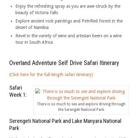
Enjoy the refreshing spray as you are awe-struck by the
beauty of Victoria Falls
Explore ancient rock paintings and Petrified Forest in the
desert of Namibia
Revel in the variety of wine and artesian beers on a wine
tour in South Africa
Overland Adventure Self Drive Safari Itinerary
(Click here for the full-length safari itinerary)
Safari
Week 1:
There is so much to see and explore driving through
the Serengeti National Park
Serengeti National Park and Lake Manyara National
Park