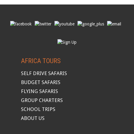
AFRICA TOURS
SELF DRIVE SAFARIS
BUDGET SAFARIS
FLYING SAFARIS
GROUP CHARTERS
SCHOOL TRIPS
ABOUT US