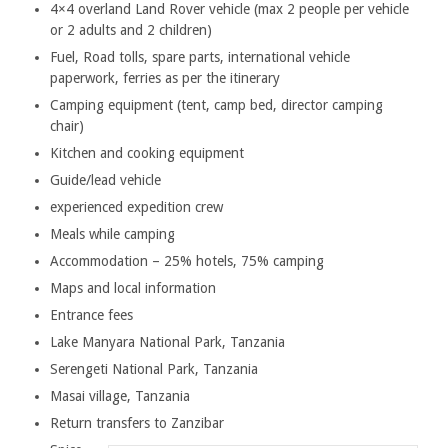
4×4 overland Land Rover vehicle (max 2 people per vehicle
or 2 adults and 2 children)
Fuel, Road tolls, spare parts, international vehicle
paperwork, ferries as per the itinerary
Camping equipment (tent, camp bed, director camping
chair)
Kitchen and cooking equipment
Guide/lead vehicle
experienced expedition crew
Meals while camping
Accommodation – 25% hotels, 75% camping
Maps and local information
Entrance fees
Lake Manyara National Park, Tanzania
Serengeti National Park, Tanzania
Masai village, Tanzania
Return transfers to Zanzibar