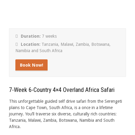
Duration:
7 weeks
Location:
Tanzania, Malawi, Zambia, Botswana,
Namibia and South Africa
Book Now!
7-Week 6-Country 4×4 Overland Africa Safari
This unforgettable guided self drive safari from the Serengeti
plains to Cape Town, South Africa, is a once in a lifetime
journey. You’ll traverse six diverse, culturally rich countries:
Tanzania, Malawi, Zambia, Botswana, Namibia and South
Africa.