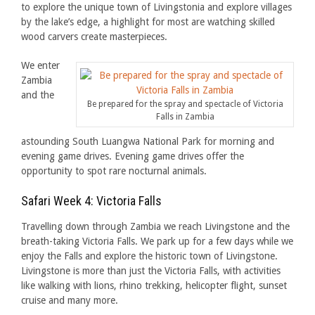
to explore the unique town of Livingstonia and explore villages
by the lake’s edge, a highlight for most are watching skilled
wood carvers create masterpieces.
We enter
Zambia
and the
Be prepared for the spray and spectacle of Victoria
Falls in Zambia
astounding South Luangwa National Park for morning and
evening game drives. Evening game drives offer the
opportunity to spot rare nocturnal animals.
Safari Week 4: Victoria Falls
Travelling down through Zambia we reach Livingstone and the
breath-taking Victoria Falls. We park up for a few days while we
enjoy the Falls and explore the historic town of Livingstone.
Livingstone is more than just the Victoria Falls, with activities
like walking with lions, rhino trekking, helicopter flight, sunset
cruise and many more.