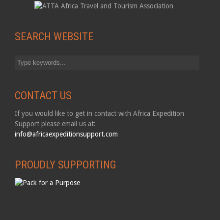
SEARCH WEBSITE
CONTACT US
If you would like to get in contact with Africa Expedition
Support please email us at:
info@africaexpeditionsupport.com
PROUDLY SUPPORTING