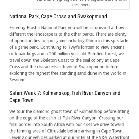
the drivers.
National Park, Cape Cross and Swakopmund
Entering Etosha National Park you will be astonished at how
different the landscape is to the other parks. There are plenty
of opportunities to spot game including Rhino in this spectacle
of a game park. Continuing to Twyfelfontein to view ancient
rock paintings and a 200 million year old Petrified forest, we
travel down the Skeleton Coast to the seal colony at Cape
Cross and the characteristic town of Swakopmund before
exploring the highest free standing sand dune in the World in
Sesrium!
Safari Week 7: Kolmanskop, Fish River Canyon and
Cape Town
We tour the diamond ghost town of Kolmanskop before sitting
on the edge of the earth at Fish River Canyon. Crossing our
final border into South Africa with our 4x4s we drive toward
the farming area of Citrusdale before arriving in Cape Town.
Leaving our vehicles parked at our hotel at the V&A Waterfront