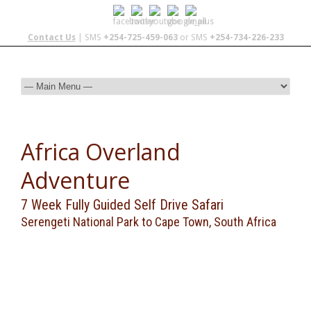
Contact Us
| SMS
+254-725-459-063
or SMS
+254-734-226-233
Africa Overland
Adventure
7 Week Fully Guided Self Drive Safari
Serengeti National Park to Cape Town, South Africa