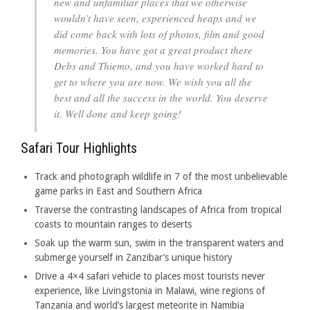
new and unfamiliar places that we otherwise
wouldn’t have seen, experienced heaps and we
did come back with lots of photos, film and good
memories. You have got a great product there
Debs and Thiemo, and you have worked hard to
get to where you are now. We wish you all the
best and all the success in the world. You deserve
it. Well done and keep going!
Safari Tour Highlights
Track and photograph wildlife in 7 of the most unbelievable
game parks in East and Southern Africa
Traverse the contrasting landscapes of Africa from tropical
coasts to mountain ranges to deserts
Soak up the warm sun, swim in the transparent waters and
submerge yourself in Zanzibar’s unique history
Drive a 4×4 safari vehicle to places most tourists never
experience, like Livingstonia in Malawi, wine regions of
Tanzania and world’s largest meteorite in Namibia