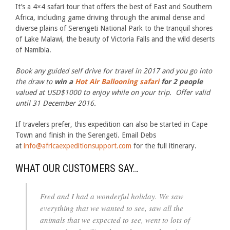
It’s a 4×4 safari tour that offers the best of East and Southern
Africa, including game driving through the animal dense and
diverse plains of Serengeti National Park to the tranquil shores
of Lake Malawi, the beauty of Victoria Falls and the wild deserts
of Namibia.
Book any guided self drive for travel in 2017 and you go into
the draw to
win a
Hot Air Ballooning safari
for 2 people
valued at USD$1000 to enjoy while on your trip. Offer valid
until 31 December 2016.
If travelers prefer, this expedition can also be started in Cape
Town and finish in the Serengeti. Email Debs
at
info@africaexpeditionsupport.com
for the full itinerary.
WHAT OUR CUSTOMERS SAY…
Fred and I had a wonderful holiday. We saw
everything that we wanted to see, saw all the
animals that we expected to see, went to lots of