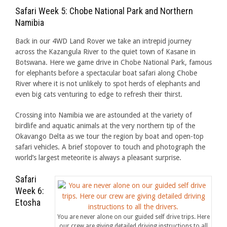
Safari Week 5: Chobe National Park and Northern
Namibia
Back in our 4WD Land Rover we take an intrepid journey
across the Kazangula River to the quiet town of Kasane in
Botswana. Here we game drive in Chobe National Park, famous
for elephants before a spectacular boat safari along Chobe
River where it is not unlikely to spot herds of elephants and
even big cats venturing to edge to refresh their thirst.
Crossing into Namibia we are astounded at the variety of
birdlife and aquatic animals at the very northern tip of the
Okavango Delta as we tour the region by boat and open-top
safari vehicles. A brief stopover to touch and photograph the
world’s largest meteorite is always a pleasant surprise.
Safari
Week 6:
Etosha
You are never alone on our guided self drive trips. Here
our crew are giving detailed driving instructions to all