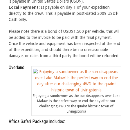
is payable in United States Dollars (USD$).
Local Payment:
Is payable on day 1 of your expedition
directly to the crew. This is payable in post-dated 2009 USD$
Cash only.
Please note there is a bond of USD$1,500 per vehicle, this will
be added to the invoice to be paid with the final payment.
Once the vehicle and equipment has been inspected at the end
of the expedition, and should there be no unreasonable
damage, or claim from a third party the bond will be refunded.
Overland
Enjoying a sundowner as the sun disappears over Lake
Malawi is the perfect way to end the day after our
challenging 4WD to the quaint historic town of
Livingstonia
Africa Safari Package includes: