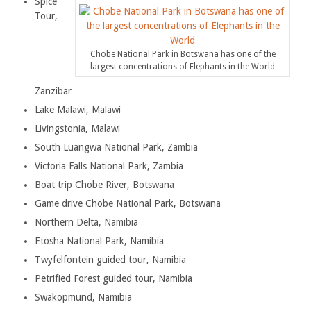
Spice
Tour,
Chobe National Park in Botswana has one of the
largest concentrations of Elephants in the World
Zanzibar
Lake Malawi, Malawi
Livingstonia, Malawi
South Luangwa National Park, Zambia
Victoria Falls National Park, Zambia
Boat trip Chobe River, Botswana
Game drive Chobe National Park, Botswana
Northern Delta, Namibia
Etosha National Park, Namibia
Twyfelfontein guided tour, Namibia
Petrified Forest guided tour, Namibia
Swakopmund, Namibia