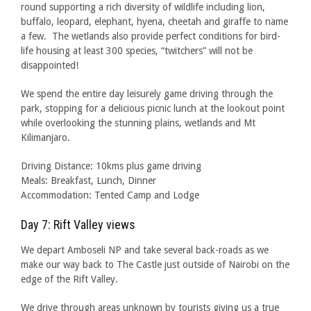
round supporting a rich diversity of wildlife including lion,
buffalo, leopard, elephant, hyena, cheetah and giraffe to name
a few. The wetlands also provide perfect conditions for bird-
life housing at least 300 species, “twitchers” will not be
disappointed!
We spend the entire day leisurely game driving through the
park, stopping for a delicious picnic lunch at the lookout point
while overlooking the stunning plains, wetlands and Mt
Kilimanjaro.
Driving Distance: 10kms plus game driving
Meals: Breakfast, Lunch, Dinner
Accommodation: Tented Camp and Lodge
Day 7: Rift Valley views
We depart Amboseli NP and take several back-roads as we
make our way back to The Castle just outside of Nairobi on the
edge of the Rift Valley.
We drive through areas unknown by tourists giving us a true