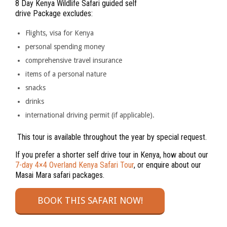
8 Day Kenya Wildlife Safari guided self
drive Package excludes:
Flights, visa for Kenya
personal spending money
comprehensive travel insurance
items of a personal nature
snacks
drinks
international driving permit (if applicable).
This tour is available throughout the year by special request.
If you prefer a shorter self drive tour in Kenya, how about our
7-day 4×4 Overland Kenya Safari Tour
, or enquire about our
Masai Mara safari packages.
BOOK THIS SAFARI NOW!