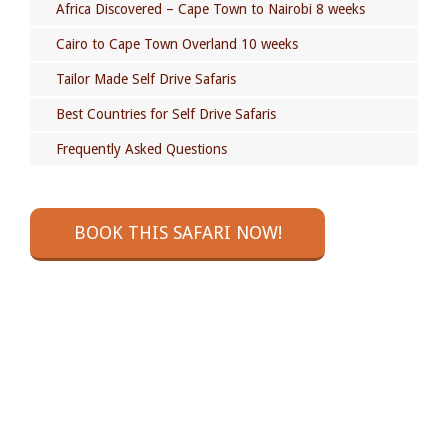
Africa Discovered – Cape Town to Nairobi 8 weeks
Cairo to Cape Town Overland 10 weeks
Tailor Made Self Drive Safaris
Best Countries for Self Drive Safaris
Frequently Asked Questions
BOOK THIS SAFARI NOW!
GOT A QUESTION?
Check out our Self Drive Safaris Frequently Asked
Questions page