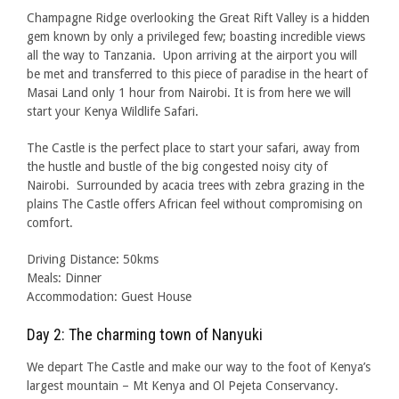
Champagne Ridge overlooking the Great Rift Valley is a hidden
gem known by only a privileged few; boasting incredible views
all the way to Tanzania. Upon arriving at the airport you will
be met and transferred to this piece of paradise in the heart of
Masai Land only 1 hour from Nairobi. It is from here we will
start your Kenya Wildlife Safari.
The Castle is the perfect place to start your safari, away from
the hustle and bustle of the big congested noisy city of
Nairobi. Surrounded by acacia trees with zebra grazing in the
plains The Castle offers African feel without compromising on
comfort.
Driving Distance: 50kms
Meals: Dinner
Accommodation: Guest House
Day 2: The charming town of Nanyuki
We depart The Castle and make our way to the foot of Kenya’s
largest mountain – Mt Kenya and Ol Pejeta Conservancy.