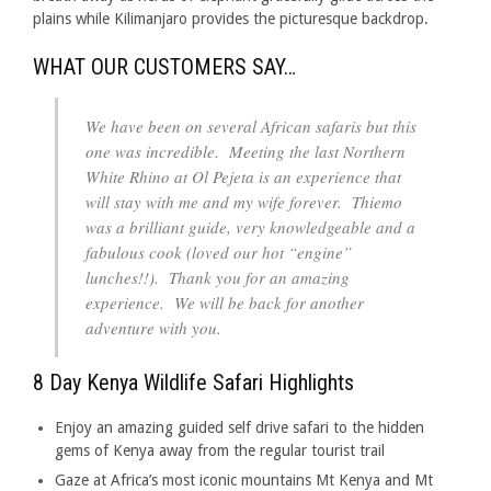
plains while Kilimanjaro provides the picturesque backdrop.
WHAT OUR CUSTOMERS SAY…
We have been on several African safaris but this
one was incredible. Meeting the last Northern
White Rhino at Ol Pejeta is an experience that
will stay with me and my wife forever. Thiemo
was a brilliant guide, very knowledgeable and a
fabulous cook (loved our hot “engine”
lunches!!). Thank you for an amazing
experience. We will be back for another
adventure with you.
8 Day Kenya Wildlife Safari Highlights
Enjoy an amazing guided self drive safari to the hidden
gems of Kenya away from the regular tourist trail
Gaze at Africa’s most iconic mountains Mt Kenya and Mt