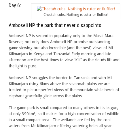
Day 6:
Cheetah cubs. Nothing is cuter or fluffier!
Amboseli NP the park that never disappoints
Amboseli NP is second in popularity only to the Masai Mara
Reserve, not only does Amboseli NP promise outstanding
game viewing but also incredible (and the best) views of Mt
Kilimanjaro in Kenya and Tanzania! Early morning and late
afternoon are the best times to view “Kili” as the clouds lift and
the light is pure.
Amboseli NP snuggles the border to Tanzania and with Mt
Kilimanjaro rising 6kms above the savannah plains we are
treated to picture perfect views of the mountain while herds of
elephant gracefully glide across the plains.
The game park is small compared to many others in its league,
at only 390km², so it makes for a high concentration of wildlife
in a small compact area. The wetlands are fed by the cool
waters from Mt Kilimanjaro offering watering holes all year