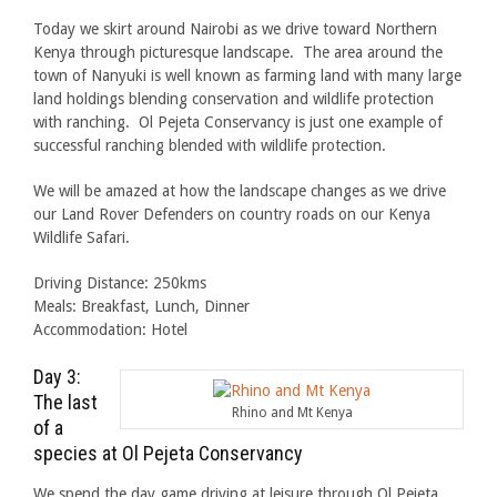
Today we skirt around Nairobi as we drive toward Northern
Kenya through picturesque landscape. The area around the
town of Nanyuki is well known as farming land with many large
land holdings blending conservation and wildlife protection
with ranching. Ol Pejeta Conservancy is just one example of
successful ranching blended with wildlife protection.
We will be amazed at how the landscape changes as we drive
our Land Rover Defenders on country roads on our Kenya
Wildlife Safari.
Driving Distance: 250kms
Meals: Breakfast, Lunch, Dinner
Accommodation: Hotel
Day 3:
The last
Rhino and Mt Kenya
of a
species at Ol Pejeta Conservancy
We spend the day game driving at leisure through Ol Pejeta