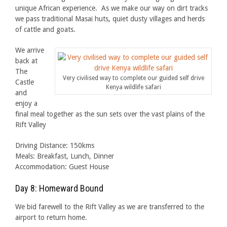
unique African experience. As we make our way on dirt tracks
we pass traditional Masai huts, quiet dusty villages and herds
of cattle and goats.
We arrive
back at
The
Very civilised way to complete our guided self drive
Castle
Kenya wildlife safari
and
enjoy a
final meal together as the sun sets over the vast plains of the
Rift Valley
Driving Distance: 150kms
Meals: Breakfast, Lunch, Dinner
Accommodation: Guest House
Day 8: Homeward Bound
We bid farewell to the Rift Valley as we are transferred to the
airport to return home.