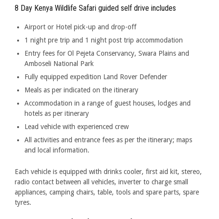
8 Day Kenya Wildlife Safari guided self drive includes
Airport or Hotel pick-up and drop-off
1 night pre trip and 1 night post trip accommodation
Entry fees for Ol Pejeta Conservancy, Swara Plains and
Amboseli National Park
Fully equipped expedition Land Rover Defender
Meals as per indicated on the itinerary
Accommodation in a range of guest houses, lodges and
hotels as per itinerary
Lead vehicle with experienced crew
All activities and entrance fees as per the itinerary; maps
and local information.
Each vehicle is equipped with drinks cooler, first aid kit, stereo,
radio contact between all vehicles, inverter to charge small
appliances, camping chairs, table, tools and spare parts, spare
tyres.