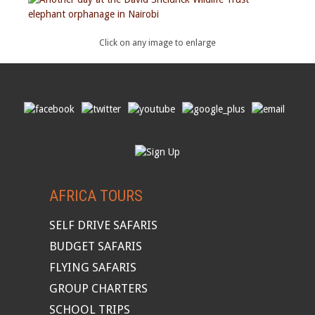
Click on any image to enlarge
AFRICA TOURS
SELF DRIVE SAFARIS
BUDGET SAFARIS
FLYING SAFARIS
GROUP CHARTERS
SCHOOL TRIPS