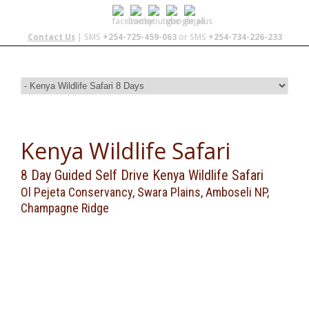
Contact Us
| SMS
+254-725-459-063
or SMS
+254-734-226-233
Kenya Wildlife Safari
8 Day Guided Self Drive Kenya Wildlife Safari
Ol Pejeta Conservancy, Swara Plains, Amboseli NP,
Champagne Ridge