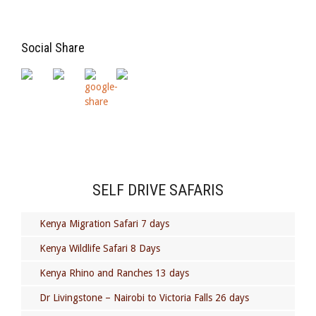
Social Share
SELF DRIVE SAFARIS
Kenya Migration Safari 7 days
Kenya Wildlife Safari 8 Days
Kenya Rhino and Ranches 13 days
Dr Livingstone – Nairobi to Victoria Falls 26 days