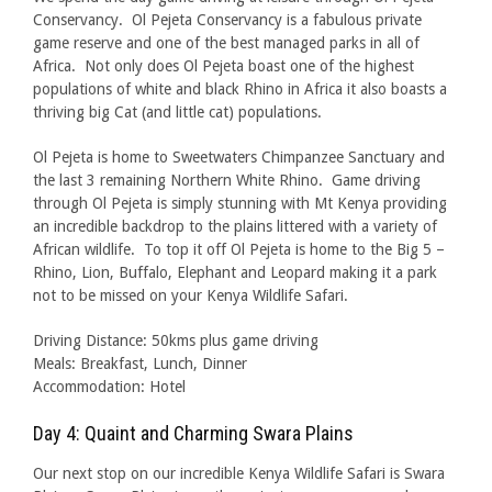
Conservancy. Ol Pejeta Conservancy is a fabulous private
game reserve and one of the best managed parks in all of
Africa. Not only does Ol Pejeta boast one of the highest
populations of white and black Rhino in Africa it also boasts a
thriving big Cat (and little cat) populations.
Ol Pejeta is home to Sweetwaters Chimpanzee Sanctuary and
the last 3 remaining Northern White Rhino. Game driving
through Ol Pejeta is simply stunning with Mt Kenya providing
an incredible backdrop to the plains littered with a variety of
African wildlife. To top it off Ol Pejeta is home to the Big 5 –
Rhino, Lion, Buffalo, Elephant and Leopard making it a park
not to be missed on your Kenya Wildlife Safari.
Driving Distance: 50kms plus game driving
Meals: Breakfast, Lunch, Dinner
Accommodation: Hotel
Day 4: Quaint and Charming Swara Plains
Our next stop on our incredible Kenya Wildlife Safari is Swara