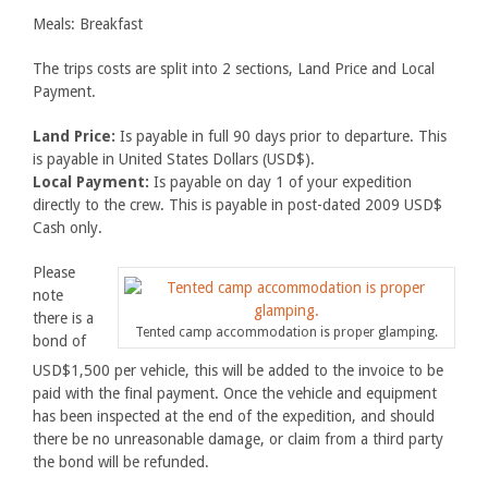
Meals: Breakfast
The trips costs are split into 2 sections, Land Price and Local
Payment.
Land Price:
Is payable in full 90 days prior to departure. This
is payable in United States Dollars (USD$).
Local Payment:
Is payable on day 1 of your expedition
directly to the crew. This is payable in post-dated 2009 USD$
Cash only.
Please
note
there is a
Tented camp accommodation is proper glamping.
bond of
USD$1,500 per vehicle, this will be added to the invoice to be
paid with the final payment. Once the vehicle and equipment
has been inspected at the end of the expedition, and should
there be no unreasonable damage, or claim from a third party
the bond will be refunded.