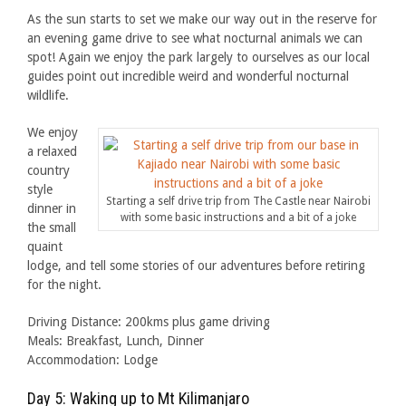
As the sun starts to set we make our way out in the reserve for
an evening game drive to see what nocturnal animals we can
spot! Again we enjoy the park largely to ourselves as our local
guides point out incredible weird and wonderful nocturnal
wildlife.
We enjoy
a relaxed
country
style
Starting a self drive trip from The Castle near Nairobi
dinner in
with some basic instructions and a bit of a joke
the small
quaint
lodge, and tell some stories of our adventures before retiring
for the night.
Driving Distance: 200kms plus game driving
Meals: Breakfast, Lunch, Dinner
Accommodation: Lodge
Day 5: Waking up to Mt Kilimanjaro