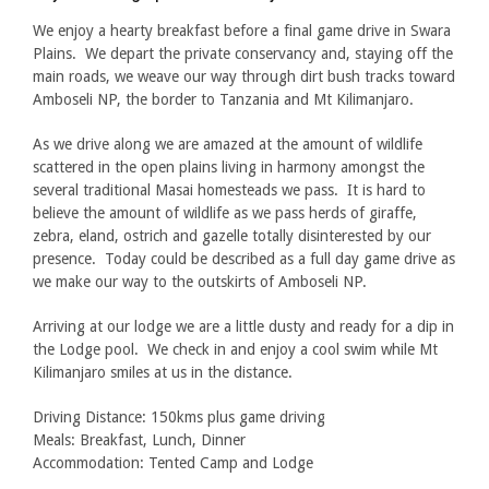
We enjoy a hearty breakfast before a final game drive in Swara
Plains. We depart the private conservancy and, staying off the
main roads, we weave our way through dirt bush tracks toward
Amboseli NP, the border to Tanzania and Mt Kilimanjaro.
As we drive along we are amazed at the amount of wildlife
scattered in the open plains living in harmony amongst the
several traditional Masai homesteads we pass. It is hard to
believe the amount of wildlife as we pass herds of giraffe,
zebra, eland, ostrich and gazelle totally disinterested by our
presence. Today could be described as a full day game drive as
we make our way to the outskirts of Amboseli NP.
Arriving at our lodge we are a little dusty and ready for a dip in
the Lodge pool. We check in and enjoy a cool swim while Mt
Kilimanjaro smiles at us in the distance.
Driving Distance: 150kms plus game driving
Meals: Breakfast, Lunch, Dinner
Accommodation: Tented Camp and Lodge