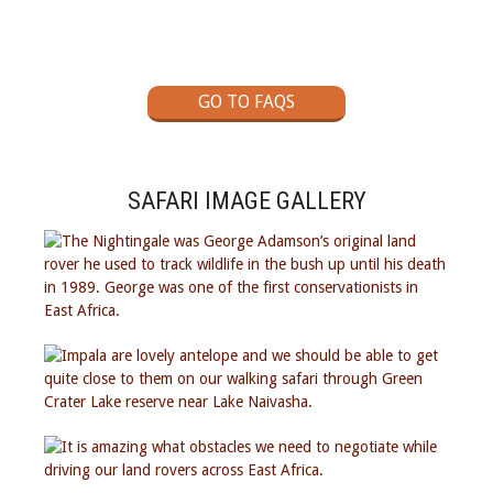
GO TO FAQS
SAFARI IMAGE GALLERY