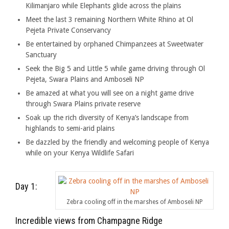
Kilimanjaro while Elephants glide across the plains
Meet the last 3 remaining Northern White Rhino at Ol
Pejeta Private Conservancy
Be entertained by orphaned Chimpanzees at Sweetwater
Sanctuary
Seek the Big 5 and Little 5 while game driving through Ol
Pejeta, Swara Plains and Amboseli NP
Be amazed at what you will see on a night game drive
through Swara Plains private reserve
Soak up the rich diversity of Kenya’s landscape from
highlands to semi-arid plains
Be dazzled by the friendly and welcoming people of Kenya
while on your Kenya Wildlife Safari
Day 1:
Zebra cooling off in the marshes of Amboseli NP
Incredible views from Champagne Ridge