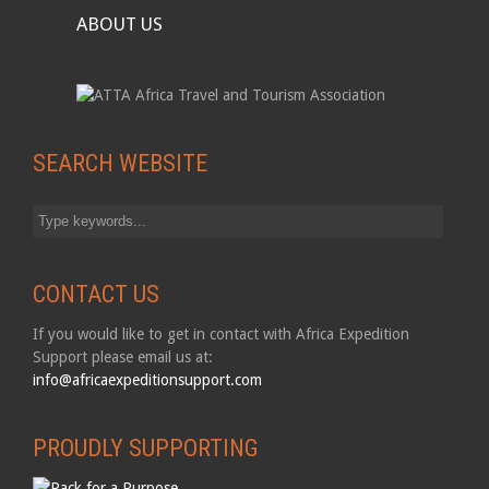
ABOUT US
SEARCH WEBSITE
CONTACT US
If you would like to get in contact with Africa Expedition
Support please email us at:
info@africaexpeditionsupport.com
PROUDLY SUPPORTING