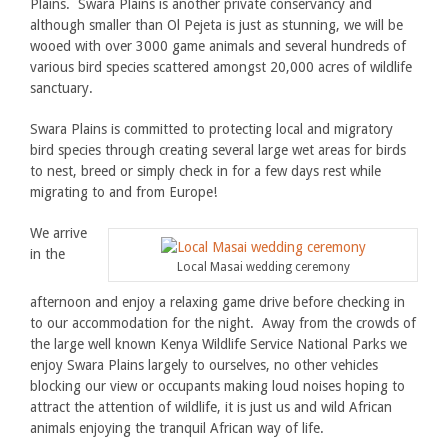
Plains. Swara Plains is another private conservancy and
although smaller than Ol Pejeta is just as stunning, we will be
wooed with over 3000 game animals and several hundreds of
various bird species scattered amongst 20,000 acres of wildlife
sanctuary.
Swara Plains is committed to protecting local and migratory
bird species through creating several large wet areas for birds
to nest, breed or simply check in for a few days rest while
migrating to and from Europe!
We arrive
in the
Local Masai wedding ceremony
afternoon and enjoy a relaxing game drive before checking in
to our accommodation for the night. Away from the crowds of
the large well known Kenya Wildlife Service National Parks we
enjoy Swara Plains largely to ourselves, no other vehicles
blocking our view or occupants making loud noises hoping to
attract the attention of wildlife, it is just us and wild African
animals enjoying the tranquil African way of life.