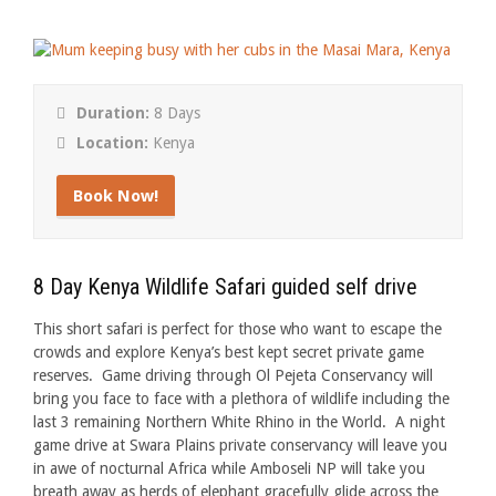
Duration:
8 Days
Location:
Kenya
Book Now!
8 Day Kenya Wildlife Safari guided self drive
This short safari is perfect for those who want to escape the
crowds and explore Kenya’s best kept secret private game
reserves. Game driving through Ol Pejeta Conservancy will
bring you face to face with a plethora of wildlife including the
last 3 remaining Northern White Rhino in the World. A night
game drive at Swara Plains private conservancy will leave you
in awe of nocturnal Africa while Amboseli NP will take you
breath away as herds of elephant gracefully glide across the