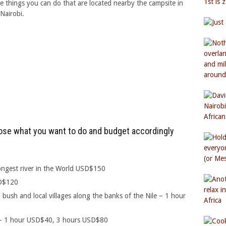
 things you can do that are located nearby the campsite in
Nairobi.
hoose what you want to do and budget accordingly
longest river in the World USD$150
SD$120
 bush and local villages along the banks of the Nile – 1 hour
r – 1 hour USD$40, 3 hours USD$80