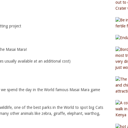
ting project
 the Masai Mara!
usually available at an additional cost)
ri we spend the day in the World famous Masai Mara game
wildlife, one of the best parks in the World to spot big Cats
 many other animals like zebra, giraffe, elephant, warthog,