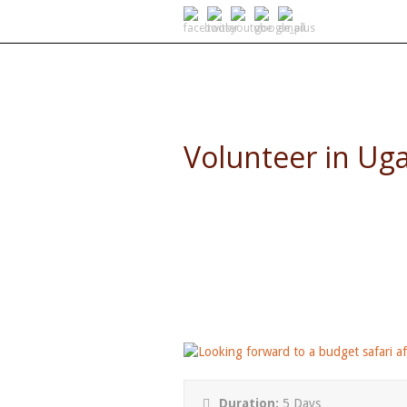
SELF DRIVE SAFARIS
Volunteer in Ug
5 Day Budget African Holiday
Duration:
5 Days