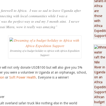
farewell to Africa. I was so sad to leave Uganda after
necting with local communities while I was a
i was the perfect way to end my 3 month stint. I never
asai Mara, wow it really was amazing”
Dreaming of a budget holiday to Africa with Africa Expedition
Support
 will not only donate USD$100 but will also give you 5%
er you were a volunteer in Uganda at an orphanage, school,
ion
or
Soft Power Health
. Everyone is a winner!
iver
lt overland safari truck like nothing else in the world