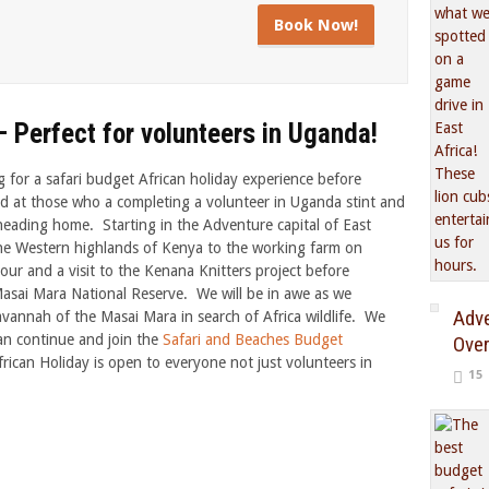
Book Now!
 Perfect for volunteers in Uganda!
for a safari budget African holiday experience before
d at those who a completing a volunteer in Uganda stint and
heading home. Starting in the Adventure capital of East
the Western highlands of Kenya to the working farm on
r and a visit to the Kenana Knitters project before
asai Mara National Reserve. We will be in awe as we
Adve
annah of the Masai Mara in search of Africa wildlife. We
can continue and join the
Safari and Beaches Budget
Over
rican Holiday is open to everyone not just volunteers in
15