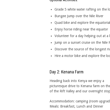
Grade 5 white water rafting on the lo
Bungee Jump over the Nile River
Quad bike and explore the equatorial 
Enjoy horse riding near the equator
Volunteer for a day helping out at a 
Jump on a sunset cruise on the Nile 
Discover the source of the longest ri
Hire a motor bike and explore the loc
Day 2: Kenana Farm
Heading back into Kenya we enjoy a
picturesque drive to Kenana farm on the
of the Rift Valley and our overnight stop
Accommodation: camping (room upgrades 
Meals: Breakfast, Lunch and Dinner