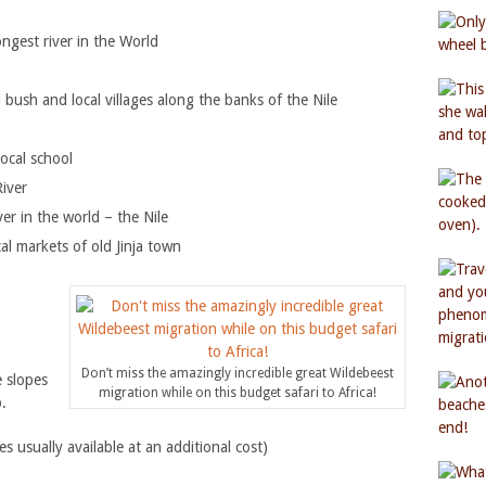
ngest river in the World
bush and local villages along the banks of the Nile
local school
River
ver in the world – the Nile
al markets of old Jinja town
Don’t miss the amazingly incredible great Wildebeest
 slopes
migration while on this budget safari to Africa!
.
usually available at an additional cost)