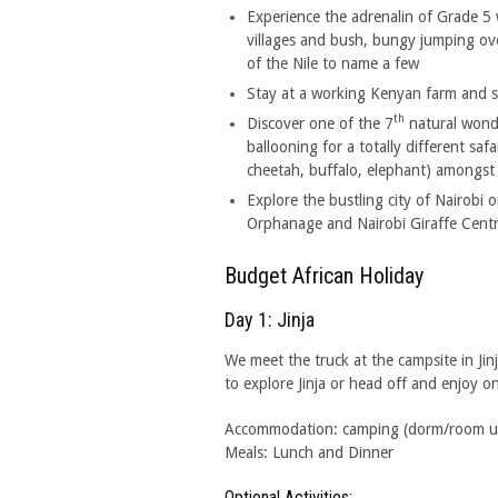
Experience the adrenalin of Grade 5 w
villages and bush, bungy jumping over 
of the Nile to name a few
Stay at a working Kenyan farm and s
th
Discover one of the 7
natural wond
ballooning for a totally different saf
cheetah, buffalo, elephant) amongst 
Explore the bustling city of Nairobi o
Orphanage and Nairobi Giraffe Centr
Budget African Holiday
Day 1: Jinja
We meet the truck at the campsite in Jin
to explore Jinja or head off and enjoy o
Accommodation: camping (dorm/room upgr
Meals: Lunch and Dinner
Optional Activities: