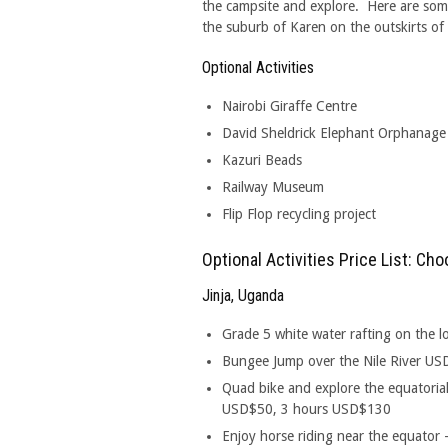
the campsite and explore. Here are some
the suburb of Karen on the outskirts of 
Optional Activities
Nairobi Giraffe Centre
David Sheldrick Elephant Orphanage
Kazuri Beads
Railway Museum
Flip Flop recycling project
Optional Activities Price List: C
Jinja, Uganda
Grade 5 white water rafting on the 
Bungee Jump over the Nile River U
Quad bike and explore the equatorial
USD$50, 3 hours USD$130
Enjoy horse riding near the equato