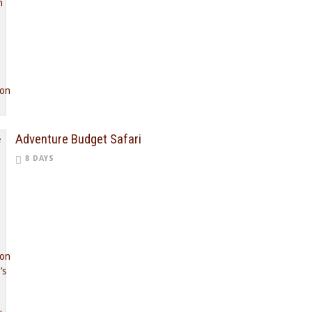
Adventure Budget Safari
8 DAYS