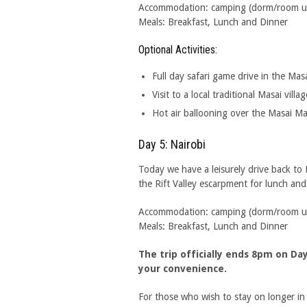
Accommodation: camping (dorm/room upgr
Meals: Breakfast, Lunch and Dinner
Optional Activities:
Full day safari game drive in the Mas
Visit to a local traditional Masai villag
Hot air ballooning over the Masai M
Day 5: Nairobi
Today we have a leisurely drive back to
the Rift Valley escarpment for lunch an
Accommodation: camping (dorm/room upgr
Meals: Breakfast, Lunch and Dinner
The trip officially ends 8pm on D
your convenience.
For those who wish to stay on longer i