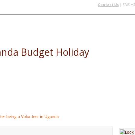
Contact Us
| SMS
+2
 IN AFRICA
FLYING SAFARIS
BUDGET SAFARIS
GROUP CHAR
anda Budget Holiday
 - perfect after completing your volunteer in Ugand