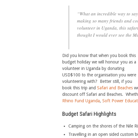
“What an incredible way to say 
making so many friends and con
volunteer in Uganda, this safar
thought I would ever see the M
Did you know that when you book this
budget holiday we will honour you as a
volunteer in Uganda by donating
USD$100 to the organisation you were
volunteering with? Better still, if you
book this trip and
Safari and Beaches
we
discount off Safari and Beaches. Wheth
Rhino Fund Uganda
,
Soft Power Educat
Budget Safari Highlights
Camping on the shores of the Nile R
Travelling in an open sided custom bui