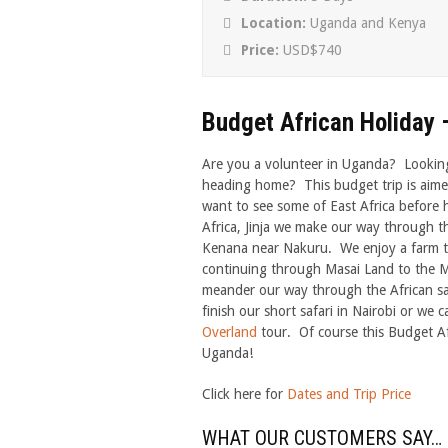
Location:
Uganda and Kenya
Price:
USD$740
Budget African Holiday –
Are you a volunteer in Uganda? Looking 
heading home? This budget trip is aime
want to see some of East Africa before 
Africa, Jinja we make our way through 
Kenana near Nakuru. We enjoy a farm tou
continuing through Masai Land to the M
meander our way through the African sav
finish our short safari in Nairobi or we 
Overland
tour. Of course this Budget Af
Uganda!
Click here for
Dates and Trip Price
WHAT OUR CUSTOMERS SAY…