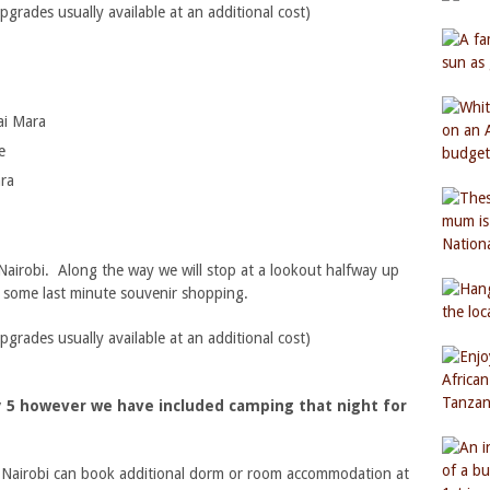
ades usually available at an additional cost)
ai Mara
e
ara
 Nairobi. Along the way we will stop at a lookout halfway up
d some last minute souvenir shopping.
ades usually available at an additional cost)
ay 5 however we have included camping that night for
n Nairobi can book additional dorm or room accommodation at