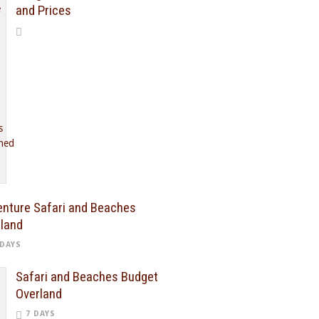
and Prices
nture Safari and Beaches
land
 DAYS
Safari and Beaches Budget
Overland
7 DAYS