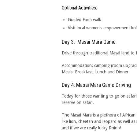
Optional Activities:
Guided Farm walk
Visit local women’s empowerment knit
Day 3: Masai Mara Game
Drive through traditional Masai land to
Accommodation: camping (room upgrades 
Meals: Breakfast, Lunch and Dinner
Day 4: Masai Mara Game Driving
Today for those wanting to go on safa
reserve on safari.
The Masai Mara is a plethora of African 
like lion, cheetah and leopard as well as
and if we are really lucky Rhino!