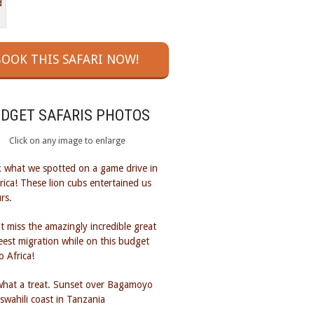
OOK THIS SAFARI NOW!
UDGET SAFARIS PHOTOS
Click on any image to enlarge