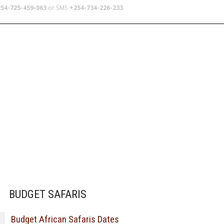
54-725-459-063
or SMS
+254-734-226-233
TERS
SCHOOL TRIPS
ABOUT US
a stint
BUDGET SAFARIS
Budget African Safaris Dates