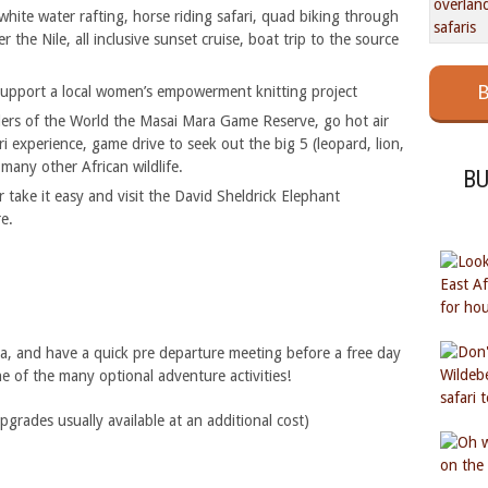
hite water rafting, horse riding safari, quad biking through
the Nile, all inclusive sunset cruise, boat trip to the source
B
upport a local women’s empowerment knitting project
ers of the World the Masai Mara Game Reserve, go hot air
ari experience, game drive to seek out the big 5 (leopard, lion,
many other African wildlife.
B
r take it easy and visit the David Sheldrick Elephant
e.
ja, and have a quick pre departure meeting before a free day
ne of the many optional adventure activities!
ades usually available at an additional cost)