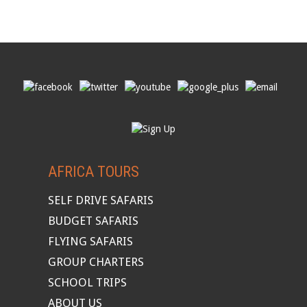
AFRICA TOURS
SELF DRIVE SAFARIS
BUDGET SAFARIS
FLYING SAFARIS
GROUP CHARTERS
SCHOOL TRIPS
ABOUT US