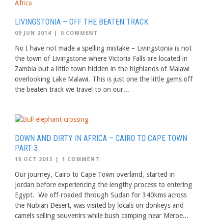
LIVINGSTONIA – OFF THE BEATEN TRACK
09 JUN 2014
|
0 COMMENT
No I have not made a spelling mistake – Livingstonia is not
the town of Livingstone where Victoria Falls are located in
Zambia but a little town hidden in the highlands of Malawi
overlooking Lake Malawi. This is just one the little gems off
the beaten track we travel to on our...
DOWN AND DIRTY IN AFRICA – CAIRO TO CAPE TOWN
PART 3
18 OCT 2013
|
1 COMMENT
Our journey, Cairo to Cape Town overland, started in
Jordan before experiencing the lengthy process to entering
Egypt. We off-roaded through Sudan for 340kms across
the Nubian Desert, was visited by locals on donkeys and
camels selling souvenirs while bush camping near Meroe...