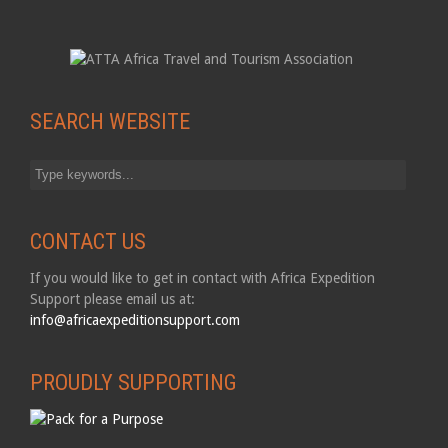
SEARCH WEBSITE
CONTACT US
If you would like to get in contact with Africa Expedition
Support please email us at:
info@africaexpeditionsupport.com
PROUDLY SUPPORTING