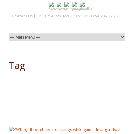
Contact Us
| SMS
+254-725-459-063
or SMS
+254-734-226-233
Tag
Malawi