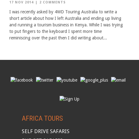
17 NOV 2014
|
2 COMMENTS
I was recently asked by 4WD Touring Australia to write a
short article about how I left Australia and ending up living
and running a tourism business in Kenya. While I was trying
to put fingers to the keyboard I spent more time
reminiscing over the past then I did writing about...
AFRICA TOURS
SELF DRIVE SAFARIS