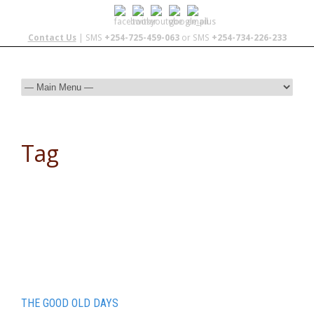
Contact Us
| SMS
+254-725-459-063
or SMS
+254-734-226-233
Tag
mauritania
THE GOOD OLD DAYS