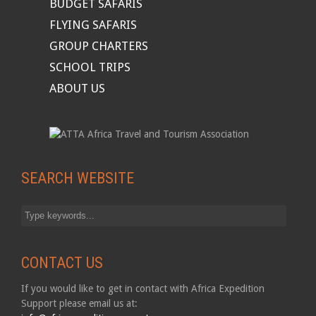
BUDGET SAFARIS
FLYING SAFARIS
GROUP CHARTERS
SCHOOL TRIPS
ABOUT US
SEARCH WEBSITE
CONTACT US
If you would like to get in contact with Africa Expedition
Support please email us at: