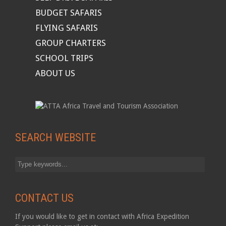
BUDGET SAFARIS
FLYING SAFARIS
GROUP CHARTERS
SCHOOL TRIPS
ABOUT US
SEARCH WEBSITE
CONTACT US
If you would like to get in contact with Africa Expedition