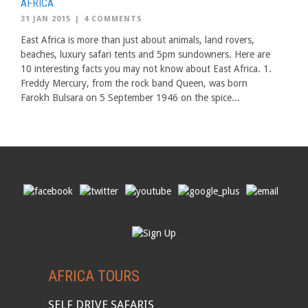
AFRICA
31 JAN 2015
|
4 COMMENTS
East Africa is more than just about animals, land rovers,
beaches, luxury safari tents and 5pm sundowners. Here are
10 interesting facts you may not know about East Africa. 1.
Freddy Mercury, from the rock band Queen, was born
Farokh Bulsara on 5 September 1946 on the spice...
AFRICA TOURS
SELF DRIVE SAFARIS