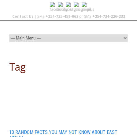
Contact Us
| SMS
+254-725-459-063
or SMS
+254-734-226-233
Tag
Natal Plum
10 RANDOM FACTS YOU MAY NOT KNOW ABOUT EAST