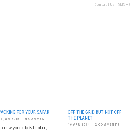
Contact Us
| SMS
+2
 IN AFRICA
FLYING SAFARIS
BUDGET SAFARIS
GROUP CHAR
PACKING FOR YOUR SAFARI
OFF THE GRID BUT NOT OFF
THE PLANET
21 JAN 2015
|
0 COMMENT
16 APR 2014
|
2 COMMENTS
So now your trip is booked,