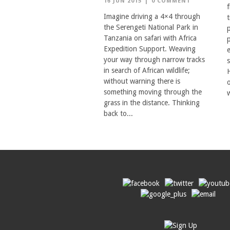
16 JUN 2015
|
0 COMMENT
f
Imagine driving a 4×4 through
the Serengeti National Park in
Tanzania on safari with Africa
Expedition Support. Weaving
your way through narrow tracks
in search of African wildlife;
without warning there is
something moving through the
w
grass in the distance. Thinking
back to...