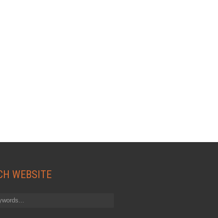
CH WEBSITE