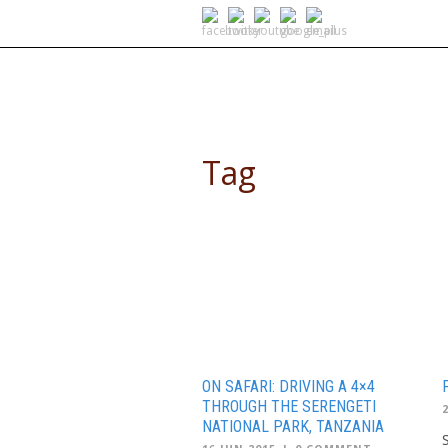
SELF DRIVE SAFARIS
Tag
safari
ON SAFARI: DRIVING A 4×4
THROUGH THE SERENGETI
NATIONAL PARK, TANZANIA