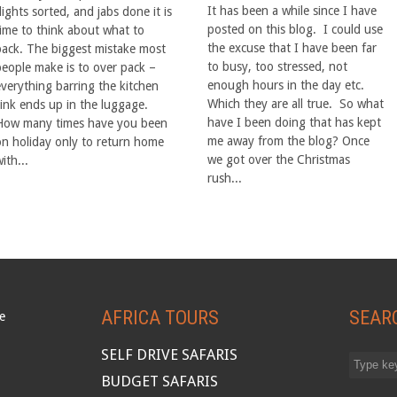
It has been a while since I have
lights sorted, and jabs done it is
posted on this blog. I could use
time to think about what to
the excuse that I have been far
pack. The biggest mistake most
to busy, too stressed, not
people make is to over pack –
enough hours in the day etc.
everything barring the kitchen
Which they are all true. So what
sink ends up in the luggage.
have I been doing that has kept
How many times have you been
me away from the blog? Once
on holiday only to return home
we got over the Christmas
ith...
rush...
AFRICA TOURS
SEAR
SELF DRIVE SAFARIS
BUDGET SAFARIS