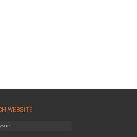
CH WEBSITE