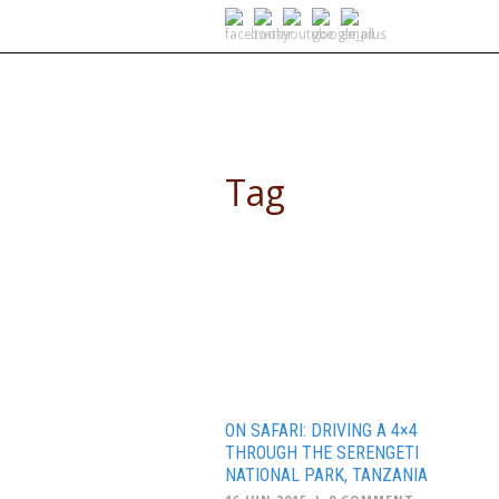
SELF DRIVE SAFARIS
Tag
Serengeti
ON SAFARI: DRIVING A 4×4
THROUGH THE SERENGETI
NATIONAL PARK, TANZANIA