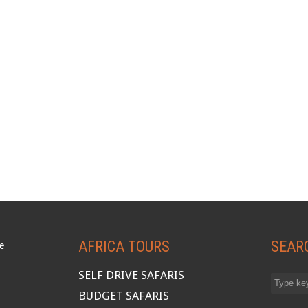
AFRICA TOURS
SEAR
SELF DRIVE SAFARIS
BUDGET SAFARIS