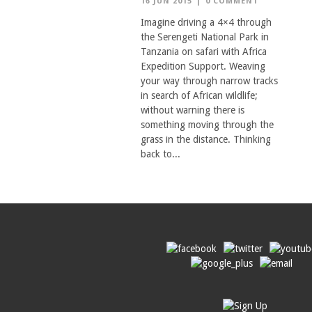
16 JUN 2015
|
0 COMMENT
Imagine driving a 4×4 through
the Serengeti National Park in
Tanzania on safari with Africa
Expedition Support. Weaving
your way through narrow tracks
in search of African wildlife;
without warning there is
something moving through the
grass in the distance. Thinking
back to...