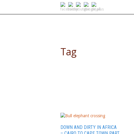
SELF DRIVE SAFARIS
Tag
Zambia
DOWN AND DIRTY IN AFRICA
– CAIRO TO CAPE TOWN PART