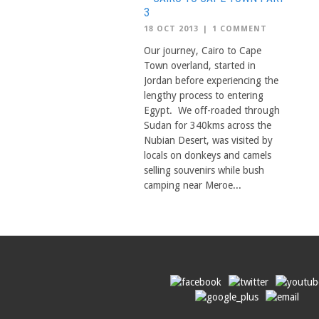
3
18 OCT 2013
|
1 COMMENT
Our journey, Cairo to Cape
Town overland, started in
Jordan before experiencing the
lengthy process to entering
Egypt. We off-roaded through
Sudan for 340kms across the
Nubian Desert, was visited by
locals on donkeys and camels
selling souvenirs while bush
camping near Meroe...