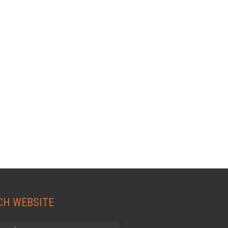
CH WEBSITE