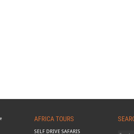
AFRICA TOURS
SEAR
SELF DRIVE SAFARIS