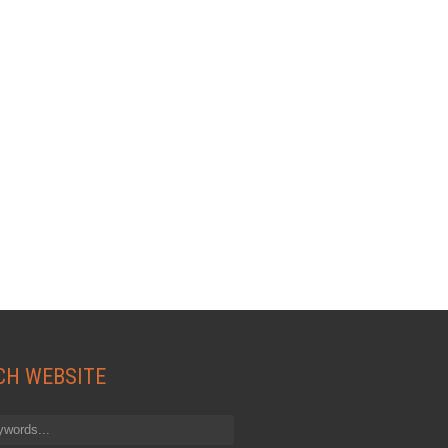
CH WEBSITE