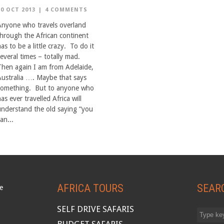
10 OCT 2013
|
4 COMMENTS
Anyone who travels overland
through the African continent
as to be a little crazy. To do it
several times – totally mad.
Then again I am from Adelaide,
Australia …. Maybe that says
something. But to anyone who
as ever travelled Africa will
understand the old saying “you
an...
AFRICA TOURS
SEAR
SELF DRIVE SAFARIS