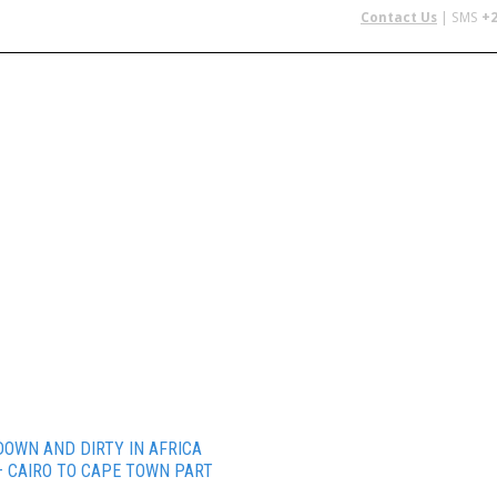
Contact Us
| SMS
+2
 IN AFRICA
FLYING SAFARIS
BUDGET SAFARIS
GROUP CHAR
DOWN AND DIRTY IN AFRICA
– CAIRO TO CAPE TOWN PART
1