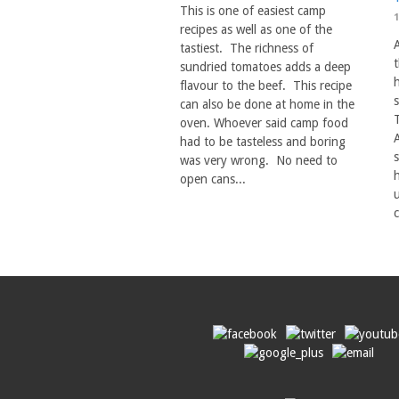
This is one of easiest camp
recipes as well as one of the
tastiest. The richness of
sundried tomatoes adds a deep
h
flavour to the beef. This recipe
can also be done at home in the
oven. Whoever said camp food
had to be tasteless and boring
was very wrong. No need to
h
open cans...
c