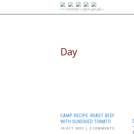
SELF DRIVE SAFARIS
Day
October 10, 2013
CAMP RECIPE: ROAST BEEF
WITH SUNDRIED TOMATO
10 OCT 2013
|
2 COMMENTS