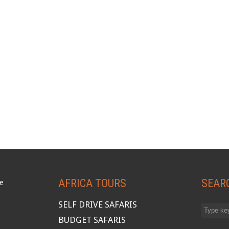
AFRICA TOURS
SEAR
SELF DRIVE SAFARIS
BUDGET SAFARIS