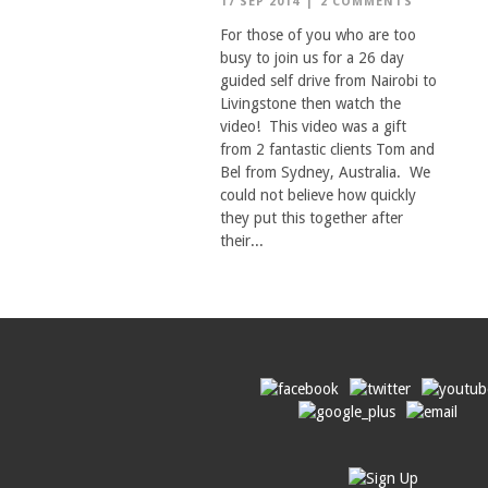
17 SEP 2014
|
2 COMMENTS
For those of you who are too
busy to join us for a 26 day
guided self drive from Nairobi to
Livingstone then watch the
video! This video was a gift
from 2 fantastic clients Tom and
Bel from Sydney, Australia. We
could not believe how quickly
they put this together after
their...