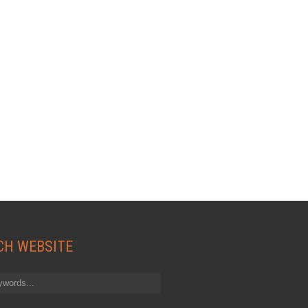
CH WEBSITE