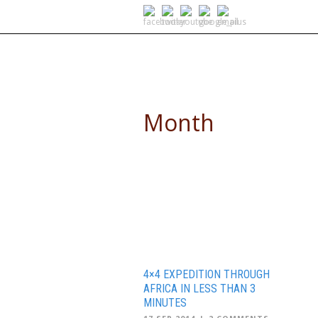
SELF DRIVE SAFARIS
Month
September 2014
4×4 EXPEDITION THROUGH
AFRICA IN LESS THAN 3
MINUTES