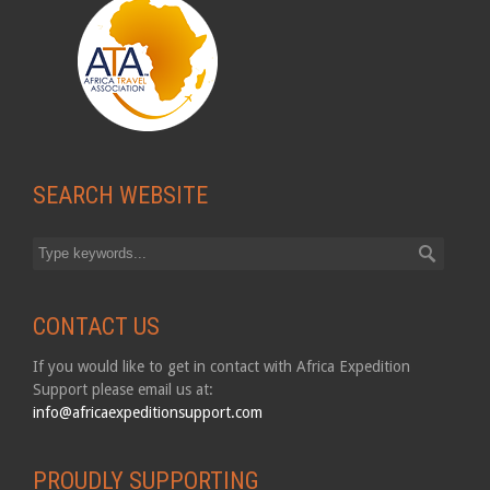
SEARCH WEBSITE
CONTACT US
If you would like to get in contact with Africa Expedition
Support please email us at:
info@africaexpeditionsupport.com
PROUDLY SUPPORTING