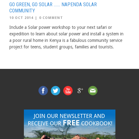
GO GREEN, GO SOLAR ……. NAPENDA SOLAR
COMMUNITY
10 OCT 2014
|
0 COMMENT
Include a Solar power workshop to your next safari or
expedition to learn about solar power and install a system in
a poor rural home in Kenya is a fabulous community service
project for teens, student groups, families and tourists.