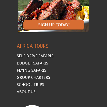
AFRICA TOURS
SELF DRIVE SAFARIS
BUDGET SAFARIS
FLYING SAFARIS
GROUP CHARTERS
SCHOOL TRIPS
ABOUT US