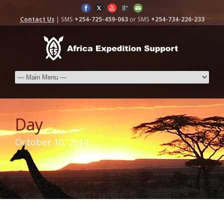
Contact Us
| SMS
+254-725-459-063
or SMS
+254-734-226-233
Day
October 10, 2014