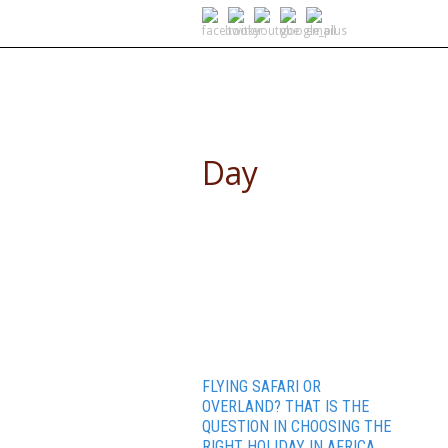
SELF DRIVE SAFARIS
Day
April 15, 2015
FLYING SAFARI OR
OVERLAND? THAT IS THE
QUESTION IN CHOOSING THE
RIGHT HOLIDAY IN AFRICA.