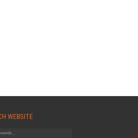
CH WEBSITE