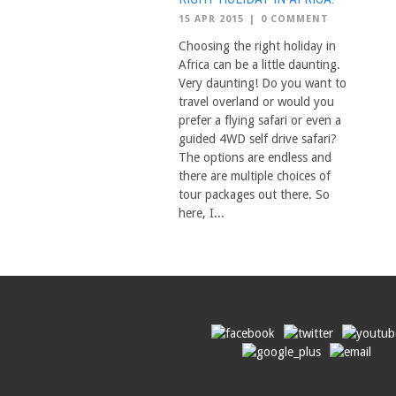
15 APR 2015
|
0 COMMENT
Choosing the right holiday in
Africa can be a little daunting.
Very daunting! Do you want to
travel overland or would you
prefer a flying safari or even a
guided 4WD self drive safari?
The options are endless and
there are multiple choices of
tour packages out there. So
here, I...