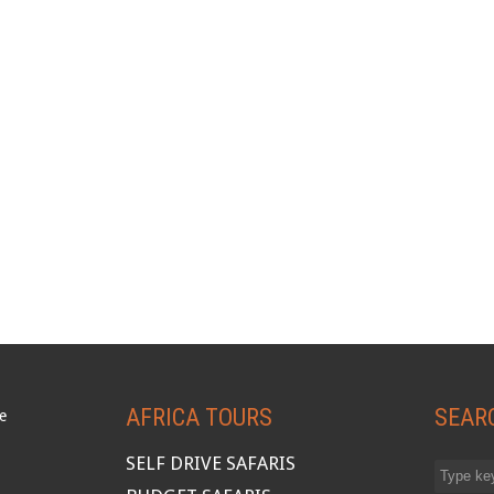
AFRICA TOURS
SEAR
SELF DRIVE SAFARIS