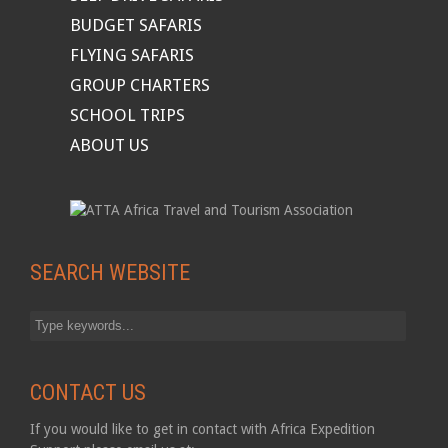
BUDGET SAFARIS
FLYING SAFARIS
GROUP CHARTERS
SCHOOL TRIPS
ABOUT US
SEARCH WEBSITE
CONTACT US
If you would like to get in contact with Africa Expedition