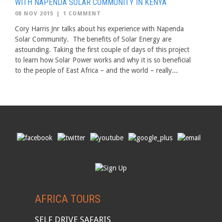
WITH NAPENDA SOLAR COMMUNITY IN KENYA
08 NOV 2015
|
1 COMMENT
Cory Harris Jnr talks about his experience with Napenda
Solar Community. The benefits of Solar Energy are
astounding. Taking the first couple of days of this project
to learn how Solar Power works and why it is so beneficial
to the people of East Africa – and the world – really...
AFRICA TOURS
SELF DRIVE SAFARIS