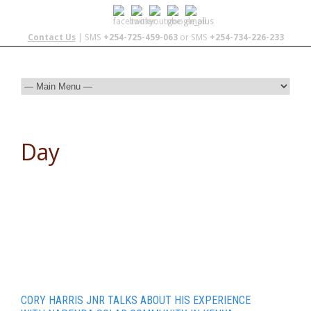
Contact Us
| SMS
+254-725-459-063
or SMS
+254-734-226-233
Day
November 8, 2015
CORY HARRIS JNR TALKS ABOUT HIS EXPERIENCE