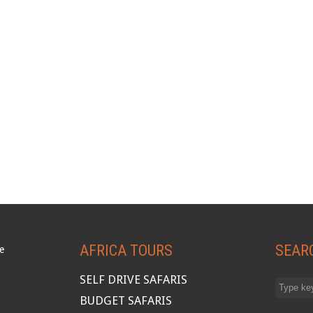
AFRICA TOURS
SEAR
SELF DRIVE SAFARIS
BUDGET SAFARIS