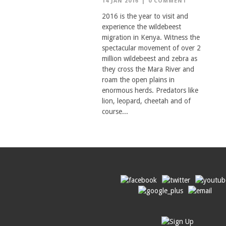
14 JAN 2016
|
0 COMMENT
2016 is the year to visit and
experience the wildebeest
migration in Kenya. Witness the
spectacular movement of over 2
million wildebeest and zebra as
they cross the Mara River and
roam the open plains in
enormous herds. Predators like
lion, leopard, cheetah and of
course...