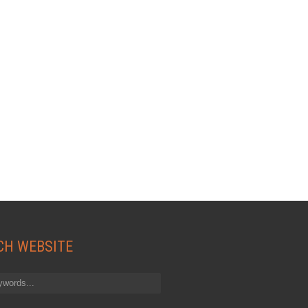
CH WEBSITE