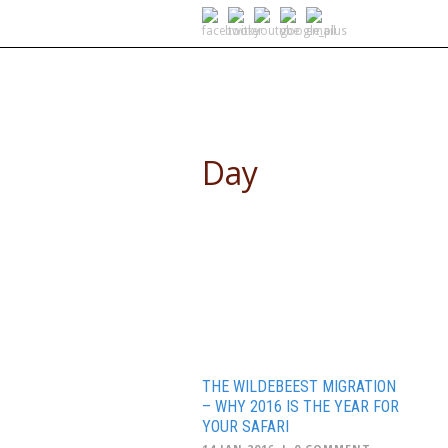
SELF DRIVE SAFARIS
Day
January 14, 2016
THE WILDEBEEST MIGRATION
– WHY 2016 IS THE YEAR FOR
YOUR SAFARI