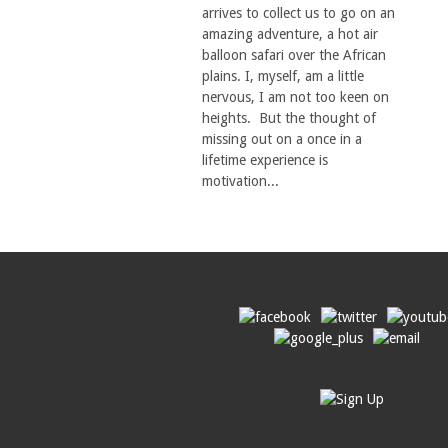
arrives to collect us to go on an
amazing adventure, a hot air
balloon safari over the African
plains. I, myself, am a little
nervous, I am not too keen on
heights. But the thought of
missing out on a once in a
lifetime experience is
motivation...