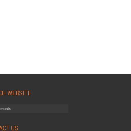
CH WEBSITE
ACT US