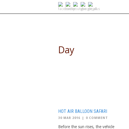
SELF DRIVE SAFARIS
Day
March 30, 2016
HOT AIR BALLOON SAFARI
30 MAR 2016
|
0 COMMENT
Before the sun rises, the vehicle