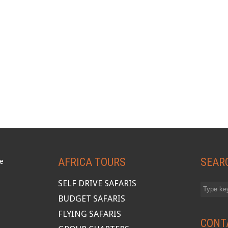
AFRICA TOURS
SEAR
SELF DRIVE SAFARIS
BUDGET SAFARIS
FLYING SAFARIS
CONT