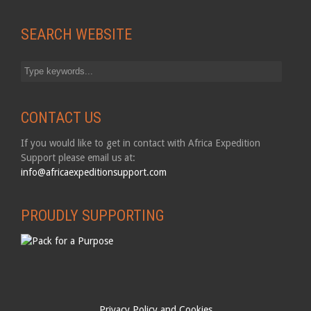
SEARCH WEBSITE
CONTACT US
If you would like to get in contact with Africa Expedition
Support please email us at:
info@africaexpeditionsupport.com
PROUDLY SUPPORTING
Privacy Policy and Cookies