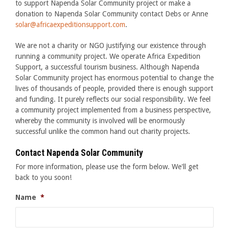
to support Napenda Solar Community project or make a
donation to Napenda Solar Community contact Debs or Anne
solar@africaexpeditionsupport.com
.
We are not a charity or NGO justifying our existence through
running a community project. We operate Africa Expedition
Support, a successful tourism business. Although Napenda
Solar Community project has enormous potential to change the
lives of thousands of people, provided there is enough support
and funding. It purely reflects our social responsibility. We feel
a community project implemented from a business perspective,
whereby the community is involved will be enormously
successful unlike the common hand out charity projects.
Contact Napenda Solar Community
For more information, please use the form below. We'll get
back to you soon!
Name
*