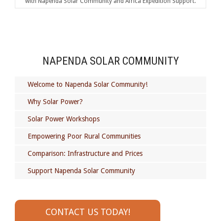
with Napenda Solar Community and Africa Expedition Support.
NAPENDA SOLAR COMMUNITY
Welcome to Napenda Solar Community!
Why Solar Power?
Solar Power Workshops
Empowering Poor Rural Communities
Comparison: Infrastructure and Prices
Support Napenda Solar Community
CONTACT US TODAY!