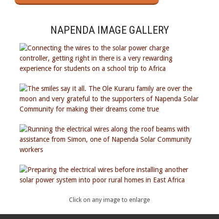
NAPENDA IMAGE GALLERY
Click on any image to enlarge