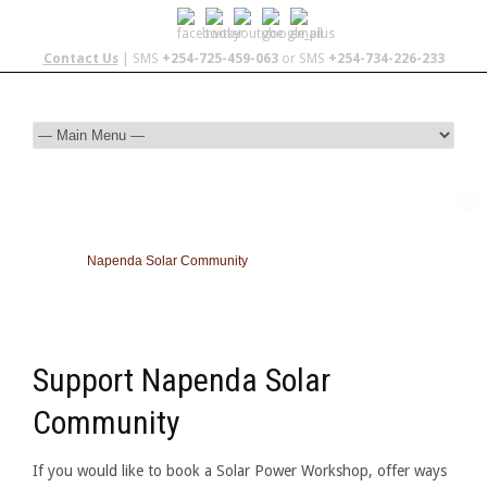
Contact Us
| SMS
+254-725-459-063
or SMS
+254-734-226-233
Napenda Solar Community
Support Napenda Solar
Community
If you would like to book a Solar Power Workshop, offer ways