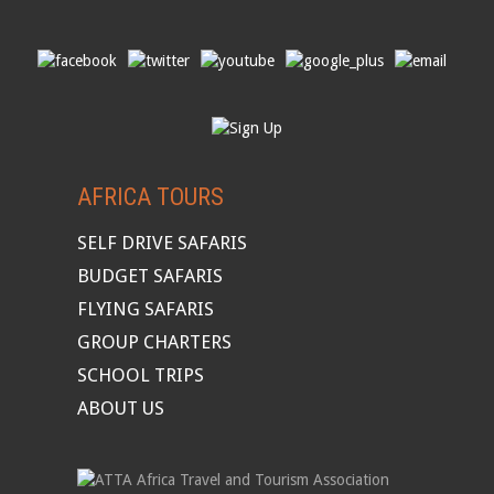
AFRICA TOURS
SELF DRIVE SAFARIS
BUDGET SAFARIS
FLYING SAFARIS
GROUP CHARTERS
SCHOOL TRIPS
ABOUT US