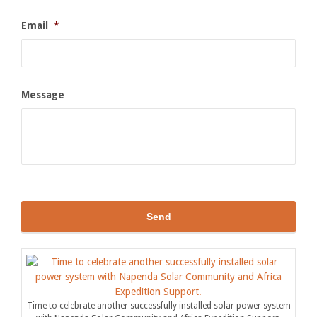
Email
*
Message
Time to celebrate another successfully installed solar power system