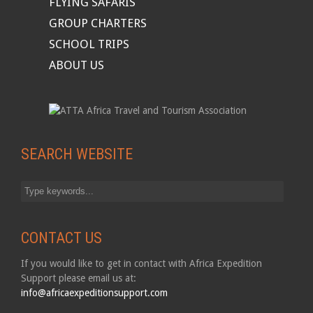
FLYING SAFARIS
GROUP CHARTERS
SCHOOL TRIPS
ABOUT US
SEARCH WEBSITE
CONTACT US
If you would like to get in contact with Africa Expedition
Support please email us at:
info@africaexpeditionsupport.com