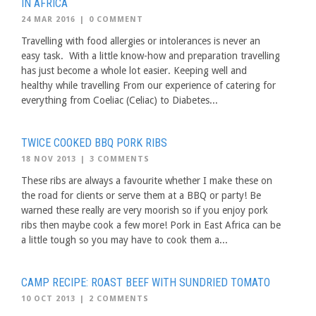
IN AFRICA
24 MAR 2016
|
0 COMMENT
Travelling with food allergies or intolerances is never an
easy task. With a little know-how and preparation travelling
has just become a whole lot easier. Keeping well and
healthy while travelling From our experience of catering for
everything from Coeliac (Celiac) to Diabetes...
TWICE COOKED BBQ PORK RIBS
18 NOV 2013
|
3 COMMENTS
These ribs are always a favourite whether I make these on
the road for clients or serve them at a BBQ or party! Be
warned these really are very moorish so if you enjoy pork
ribs then maybe cook a few more! Pork in East Africa can be
a little tough so you may have to cook them a...
CAMP RECIPE: ROAST BEEF WITH SUNDRIED TOMATO
10 OCT 2013
|
2 COMMENTS