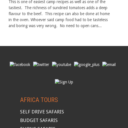
This is one of easiest camp recipes as well as one of the
tastiest. The richness of sundried tomatoes adds a deep
flavour to the beef. This recipe can also be done at home
in the oven. Whoever said camp food had to be tasteless
and boring was very wrong. No need to open cans...
AFRICA TOURS
SELF DRIVE SAFARIS
BUDGET SAFARIS