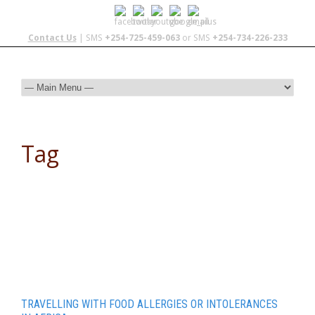
Contact Us
| SMS
+254-725-459-063
or SMS
+254-734-226-233
Tag
camp cooking
TRAVELLING WITH FOOD ALLERGIES OR INTOLERANCES