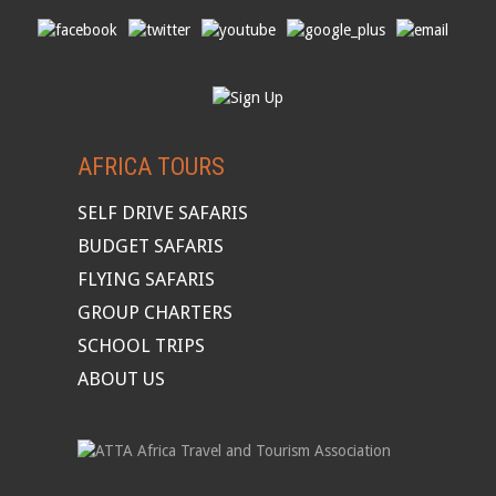
AFRICA TOURS
SELF DRIVE SAFARIS
BUDGET SAFARIS
FLYING SAFARIS
GROUP CHARTERS
SCHOOL TRIPS
ABOUT US