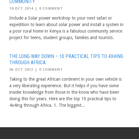
COMMUNITY
10 OCT 2014
|
0 COMMENT
Include a Solar power workshop to your next safari or
expedition to learn about solar power and install a system in
a poor rural home in Kenya is a fabulous community service
project for teens, student groups, families and tourists.
THE LONG WAY DOWN – 10 PRACTICAL TIPS TO 4X4ING
THROUGH AFRICA
06 OCT 2013
|
0 COMMENT
Taking to the great African continent in your own vehicle is
a very liberating experience. But it helps if you have some
insider knowledge from those in the know who have been
doing this for years. Here are the top 10 practical tips to
4x4ing through Africa. 1. The biggest...