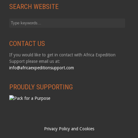
SEARCH WEBSITE
CONTACT US
If you would like to get in contact with Africa Expedition
Support please email us at:
info@africaexpeditionsupport.com
PROUDLY SUPPORTING
Privacy Policy and Cookies