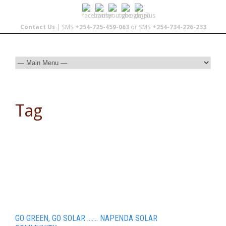
Contact Us
| SMS
+254-725-459-063
or SMS
+254-734-226-233
Tag
Nairobi
GO GREEN, GO SOLAR ……. NAPENDA SOLAR