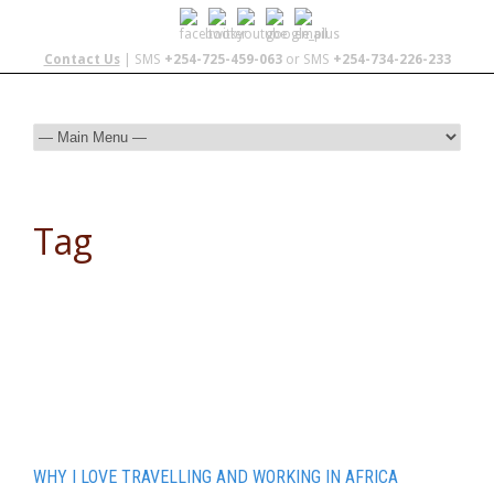
Contact Us
| SMS
+254-725-459-063
or SMS
+254-734-226-233
Tag
overland
WHY I LOVE TRAVELLING AND WORKING IN AFRICA