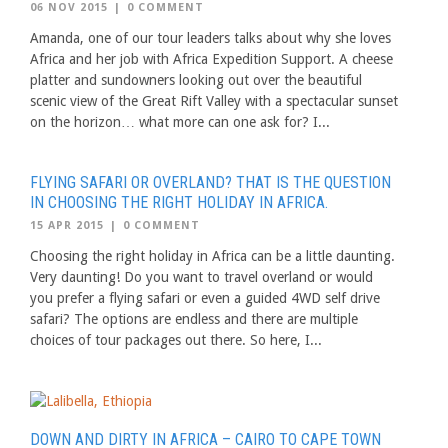
06 NOV 2015
|
0 COMMENT
Amanda, one of our tour leaders talks about why she loves
Africa and her job with Africa Expedition Support. A cheese
platter and sundowners looking out over the beautiful
scenic view of the Great Rift Valley with a spectacular sunset
on the horizon… what more can one ask for? I...
FLYING SAFARI OR OVERLAND? THAT IS THE QUESTION
IN CHOOSING THE RIGHT HOLIDAY IN AFRICA.
15 APR 2015
|
0 COMMENT
Choosing the right holiday in Africa can be a little daunting.
Very daunting! Do you want to travel overland or would
you prefer a flying safari or even a guided 4WD self drive
safari? The options are endless and there are multiple
choices of tour packages out there. So here, I...
DOWN AND DIRTY IN AFRICA – CAIRO TO CAPE TOWN