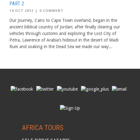
PART 2
14 OCT 2013
|
0 COMMENT
Our journey, Cairo to Cape Town overland, began in the
ancient biblical country of Jordan; after finally clearing our
vehicles through customs and exploring the Lost City of
Petra, Lawrence of Arabia’s hideout in the desert of Wadi
Rum and soaking in the Dead Sea we made our way...
AFRICA TOURS