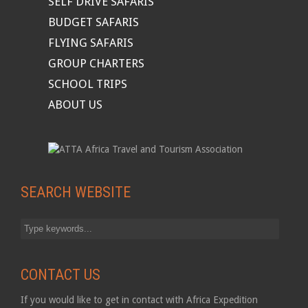
SELF DRIVE SAFARIS
BUDGET SAFARIS
FLYING SAFARIS
GROUP CHARTERS
SCHOOL TRIPS
ABOUT US
SEARCH WEBSITE
CONTACT US
If you would like to get in contact with Africa Expedition