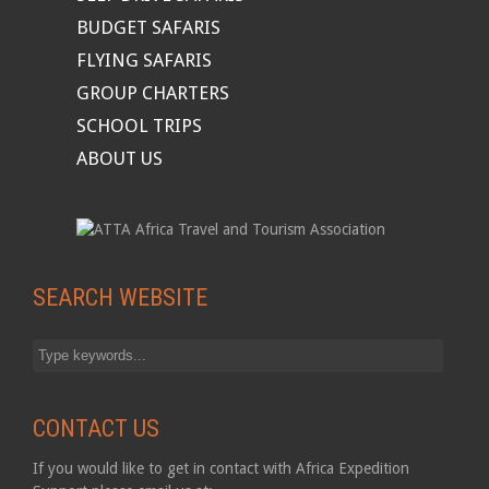
BUDGET SAFARIS
FLYING SAFARIS
GROUP CHARTERS
SCHOOL TRIPS
ABOUT US
SEARCH WEBSITE
CONTACT US
If you would like to get in contact with Africa Expedition