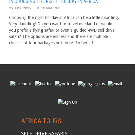
IN CHOOSING THE RIGHT HOLIDAY IN AFRICA.
15 APR 2015
|
0 COMMENT
Choosing the right holiday in Africa can be a little daunting.
Very daunting! Do you want to travel overland or would
you prefer a flying safari or even a guided 4WD self drive
safari? The options are endless and there are multiple
choices of tour packages out there. So here, I...
AFRICA TOURS
SELF DRIVE SAFARIS