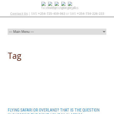
Contact Us
| SMS
+254-725-459-063
or SMS
+254-734-226-233
Tag
tour packages
FLYING SAFARI OR OVERLAND? THAT IS THE QUESTION