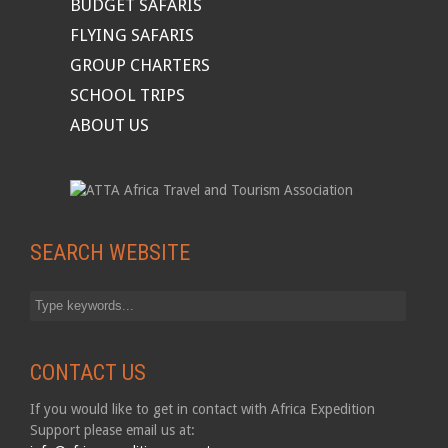
BUDGET SAFARIS
FLYING SAFARIS
GROUP CHARTERS
SCHOOL TRIPS
ABOUT US
SEARCH WEBSITE
CONTACT US
If you would like to get in contact with Africa Expedition
Support please email us at: