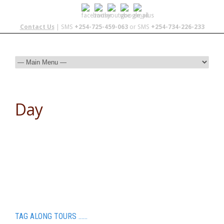
Contact Us
| SMS
+254-725-459-063
or SMS
+254-734-226-233
Day
January 28, 2014
TAG ALONG TOURS ……