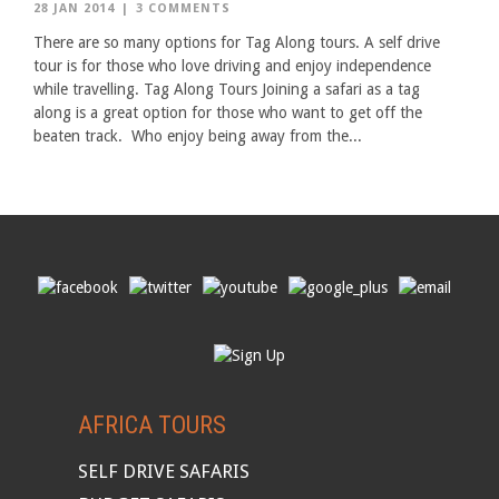
28 JAN 2014
|
3 COMMENTS
There are so many options for Tag Along tours. A self drive
tour is for those who love driving and enjoy independence
while travelling. Tag Along Tours Joining a safari as a tag
along is a great option for those who want to get off the
beaten track. Who enjoy being away from the...
AFRICA TOURS
SELF DRIVE SAFARIS