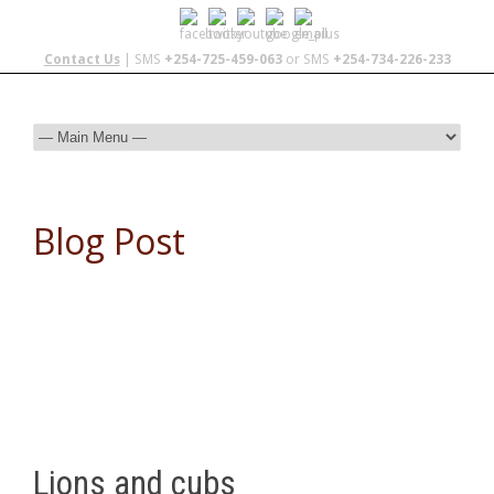
Contact Us
| SMS
+254-725-459-063
or SMS
+254-734-226-233
Blog Post
Lions and cubs