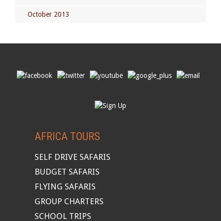
October 2013
AFRICA TOURS
SELF DRIVE SAFARIS
BUDGET SAFARIS
FLYING SAFARIS
GROUP CHARTERS
SCHOOL TRIPS