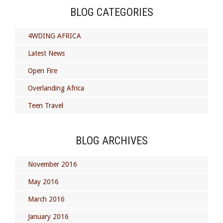
BLOG CATEGORIES
4WDING AFRICA
Latest News
Open Fire
Overlanding Africa
Teen Travel
BLOG ARCHIVES
November 2016
May 2016
March 2016
January 2016