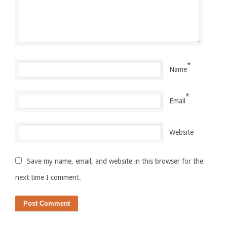
*
Name
*
Email
Website
Save my name, email, and website in this browser for the
next time I comment.