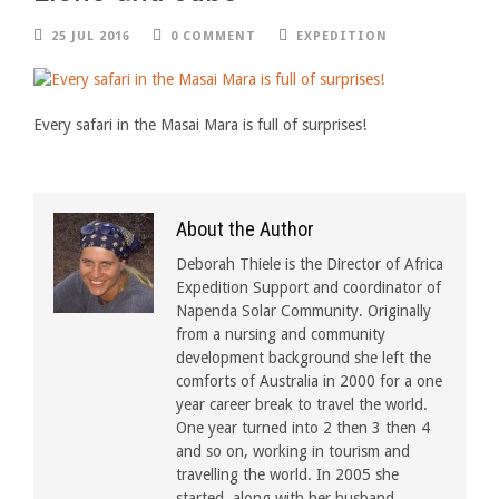
25 JUL 2016
0 COMMENT
EXPEDITION
Every safari in the Masai Mara is full of surprises!
About the Author
Deborah Thiele is the Director of Africa
Expedition Support and coordinator of
Napenda Solar Community. Originally
from a nursing and community
development background she left the
comforts of Australia in 2000 for a one
year career break to travel the world.
One year turned into 2 then 3 then 4
and so on, working in tourism and
travelling the world. In 2005 she
started, along with her husband