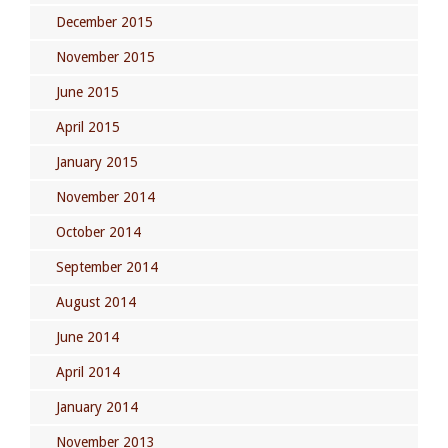
December 2015
November 2015
June 2015
April 2015
January 2015
November 2014
October 2014
September 2014
August 2014
June 2014
April 2014
January 2014
November 2013