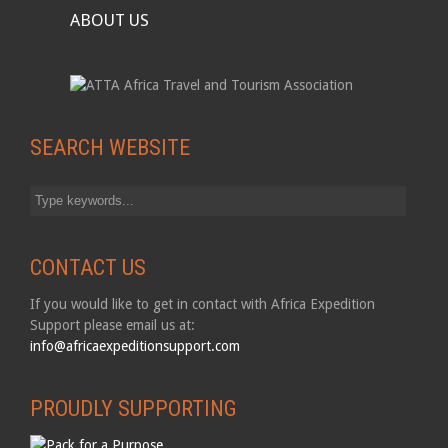
ABOUT US
SEARCH WEBSITE
CONTACT US
If you would like to get in contact with Africa Expedition
Support please email us at:
info@africaexpeditionsupport.com
PROUDLY SUPPORTING