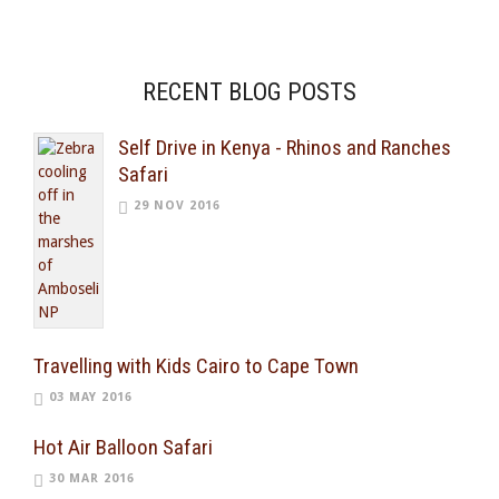
RECENT BLOG POSTS
Self Drive in Kenya - Rhinos and Ranches
Safari
29 NOV 2016
Travelling with Kids Cairo to Cape Town
03 MAY 2016
Hot Air Balloon Safari
30 MAR 2016