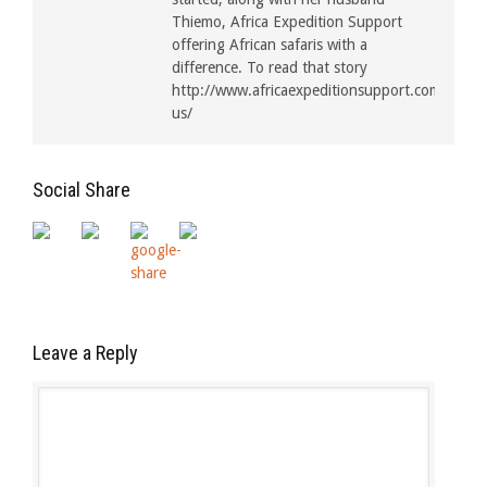
Thiemo, Africa Expedition Support
offering African safaris with a
difference. To read that story
http://www.africaexpeditionsupport.com/about
us/
Social Share
Leave a Reply