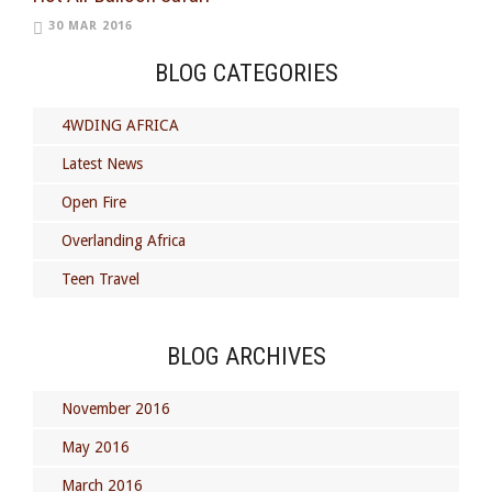
30 MAR 2016
BLOG CATEGORIES
4WDING AFRICA
Latest News
Open Fire
Overlanding Africa
Teen Travel
BLOG ARCHIVES
November 2016
May 2016
March 2016