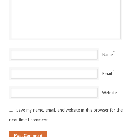
*
Name
*
Email
Website
Save my name, email, and website in this browser for the
next time I comment.