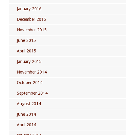
January 2016
December 2015
November 2015
June 2015
April 2015
January 2015
November 2014
October 2014
September 2014
August 2014
June 2014
April 2014