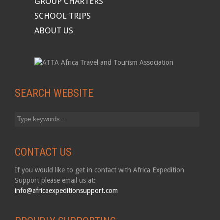
GROUP CHARTERS
SCHOOL TRIPS
ABOUT US
SEARCH WEBSITE
CONTACT US
If you would like to get in contact with Africa Expedition
Support please email us at:
info@africaexpeditionsupport.com