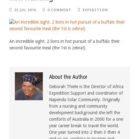
25 JUL 2016
0 COMMENT
EXPEDITION
An incredible sight. 2 lions in hot pursuit of a buffalo their
second favourite meal (the 1st is zebra!)
About the Author
Deborah Thiele is the Director of Africa
Expedition Support and coordinator of
Napenda Solar Community. Originally
from a nursing and community
development background she left the
comforts of Australia in 2000 for a one
year career break to travel the world.
One year turned into 2 then 3 then 4
and so on, working in tourism and