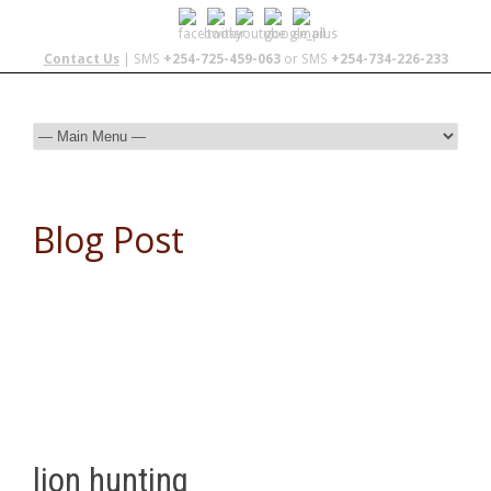
Contact Us
| SMS
+254-725-459-063
or SMS
+254-734-226-233
Blog Post
lion hunting