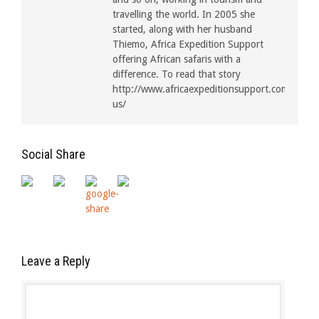
travelling the world. In 2005 she
started, along with her husband
Thiemo, Africa Expedition Support
offering African safaris with a
difference. To read that story
http://www.africaexpeditionsupport.com/about
us/
Social Share
Leave a Reply