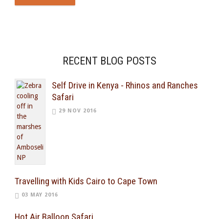
RECENT BLOG POSTS
Self Drive in Kenya - Rhinos and Ranches
Safari
29 NOV 2016
Travelling with Kids Cairo to Cape Town
03 MAY 2016
Hot Air Balloon Safari