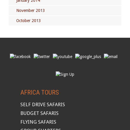
January 2014
November 2013
October 2013
AFRICA TOURS
SELF DRIVE SAFARIS
BUDGET SAFARIS
FLYING SAFARIS