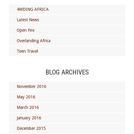
4WDING AFRICA
Latest News
Open Fire
Overlanding Africa
Teen Travel
BLOG ARCHIVES
November 2016
May 2016
March 2016
January 2016
December 2015