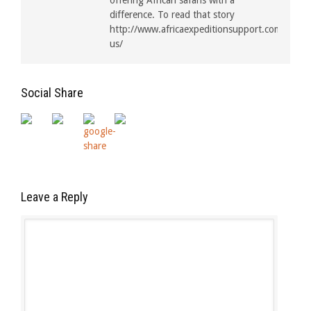
offering African safaris with a
difference. To read that story
http://www.africaexpeditionsupport.com/about
us/
Social Share
Leave a Reply