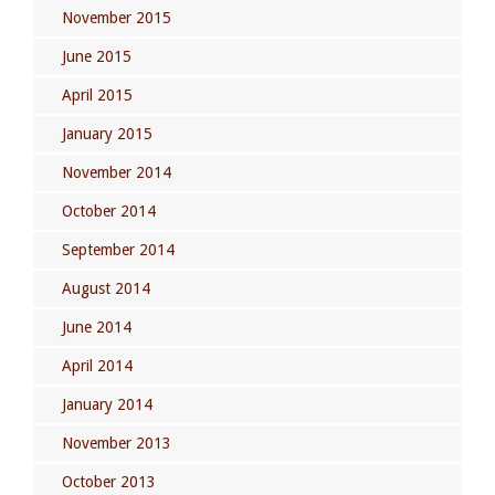
November 2015
June 2015
April 2015
January 2015
November 2014
October 2014
September 2014
August 2014
June 2014
April 2014
January 2014
November 2013
October 2013