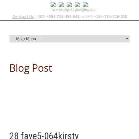
Contact Us
| SMS
+254-725-459-063
or SMS
+254-734-226-233
Blog Post
28 faye5-064kirsty