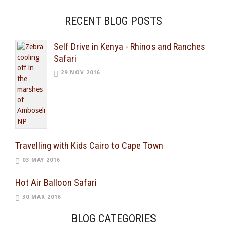
RECENT BLOG POSTS
Self Drive in Kenya - Rhinos and Ranches
Safari
29 NOV 2016
Travelling with Kids Cairo to Cape Town
03 MAY 2016
Hot Air Balloon Safari
30 MAR 2016
BLOG CATEGORIES