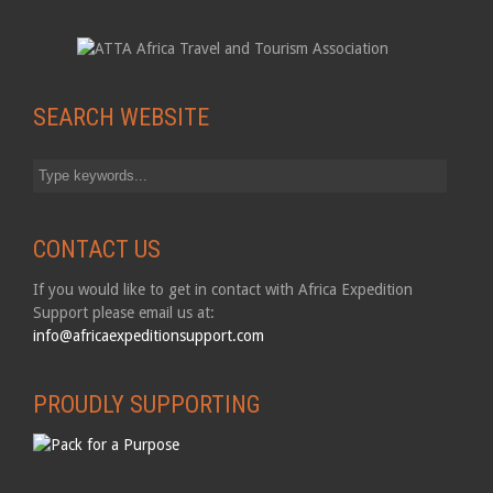
SEARCH WEBSITE
CONTACT US
If you would like to get in contact with Africa Expedition
Support please email us at:
info@africaexpeditionsupport.com
PROUDLY SUPPORTING