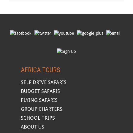
AFRICA TOURS
SELF DRIVE SAFARIS
BUDGET SAFARIS
FLYING SAFARIS
GROUP CHARTERS
SCHOOL TRIPS
ABOUT US