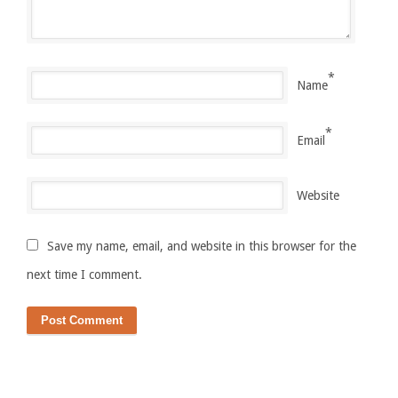
*
Name
*
Email
Website
Save my name, email, and website in this browser for the
next time I comment.