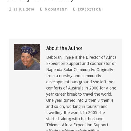
25 JUL 2016
0 COMMENT
EXPEDITION
About the Author
Deborah Thiele is the Director of Africa
Expedition Support and coordinator of
Napenda Solar Community. Originally
from a nursing and community
development background she left the
comforts of Australia in 2000 for a one
year career break to travel the world.
One year turned into 2 then 3 then 4
and so on, working in tourism and
travelling the world. In 2005 she
started, along with her husband
Thiemo, Africa Expedition Support