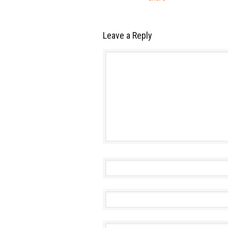
Leave a Reply