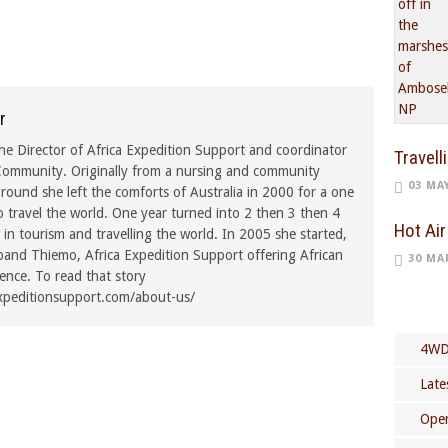
r
he Director of Africa Expedition Support and coordinator
Travell
ommunity. Originally from a nursing and community
03 MA
ound she left the comforts of Australia in 2000 for a one
o travel the world. One year turned into 2 then 3 then 4
Hot Air
in tourism and travelling the world. In 2005 she started,
band Thiemo, Africa Expedition Support offering African
30 MA
rence. To read that story
xpeditionsupport.com/about-us/
4WD
Late
Open