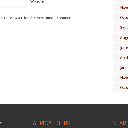
Website
Nov
Oct
 this browser for the next time I comment.
Sep
Aug
June
Apri
Janu
Nov
Oct
AFRICA TOURS
SEAR