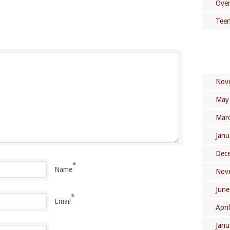
Over
Teen
Nov
May
Mar
Janu
Dec
*
Name
Nov
June
*
Email
Apri
Janu