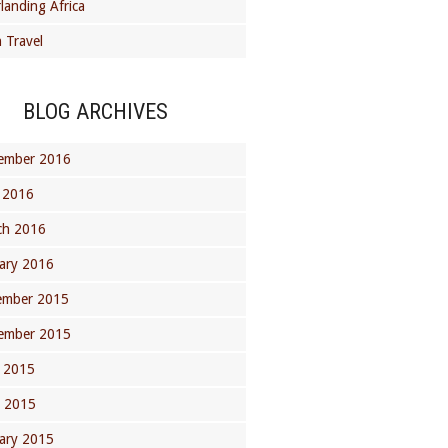
landing Africa
 Travel
BLOG ARCHIVES
ember 2016
 2016
ch 2016
ary 2016
ember 2015
ember 2015
 2015
l 2015
ary 2015