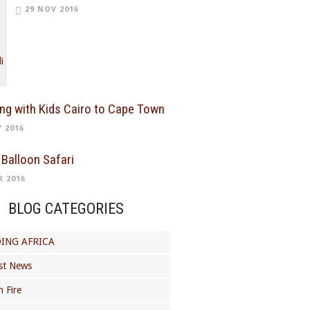
29 NOV 2016
ing with Kids Cairo to Cape Town
Y 2016
 Balloon Safari
R 2016
BLOG CATEGORIES
ING AFRICA
st News
 Fire