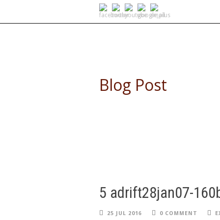
SELF DRIVE SAFARIS
Blog Post
5 adrift28jan07-160
25 JUL 2016
0 COMMENT
E