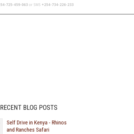
54-725-459-063
or SMS
+254-734-226-233
TERS
SCHOOL TRIPS
ABOUT US
RECENT BLOG POSTS
Self Drive in Kenya - Rhinos
and Ranches Safari