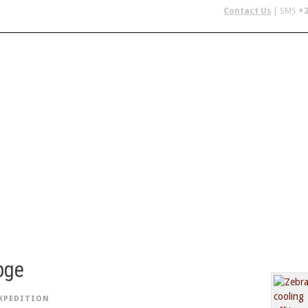
Contact Us
| SMS
+2
 IN AFRICA
FLYING SAFARIS
BUDGET SAFARIS
GROUP CHAR
bge
XPEDITION