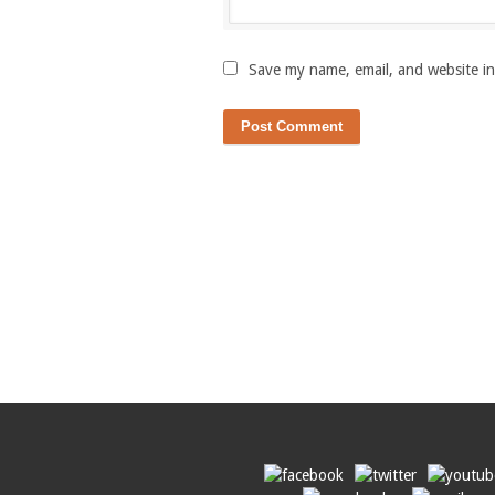
Save my name, email, and website in