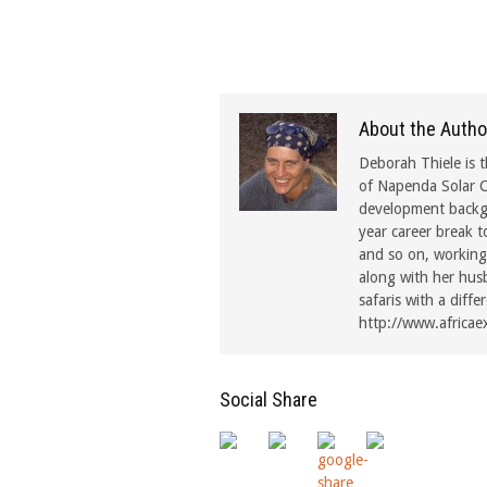
About the Autho
Deborah Thiele is t
of Napenda Solar C
development backgr
year career break t
and so on, working 
along with her hus
safaris with a diffe
http://www.africae
Social Share