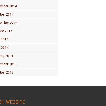
ember 2014
ober 2014
tember 2014
ust 2014
 2014
l 2014
ary 2014
ember 2013
ober 2013
CH WEBSITE