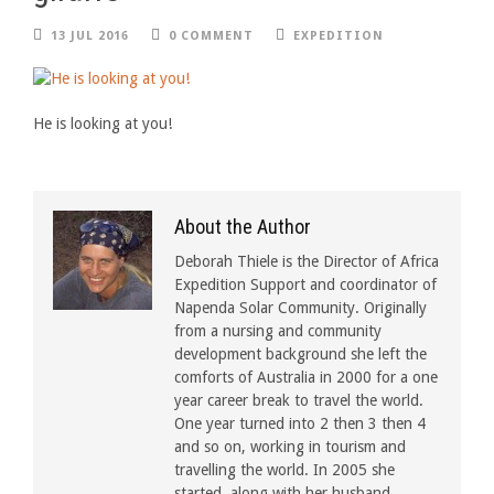
13 JUL 2016
0 COMMENT
EXPEDITION
He is looking at you!
About the Author
Deborah Thiele is the Director of Africa
Expedition Support and coordinator of
Napenda Solar Community. Originally
from a nursing and community
development background she left the
comforts of Australia in 2000 for a one
year career break to travel the world.
One year turned into 2 then 3 then 4
and so on, working in tourism and
travelling the world. In 2005 she
started, along with her husband