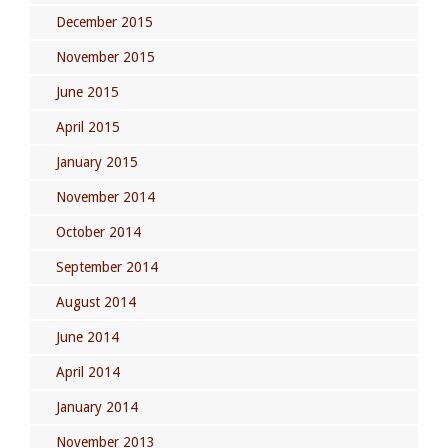
December 2015
November 2015
June 2015
April 2015
January 2015
November 2014
October 2014
September 2014
August 2014
June 2014
April 2014
January 2014
November 2013