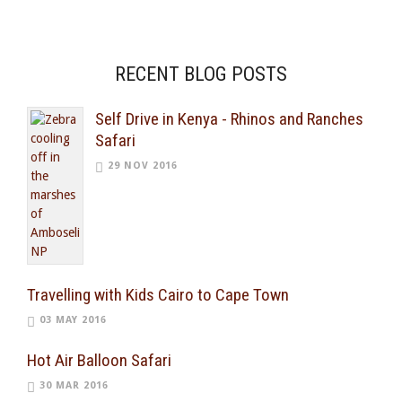
RECENT BLOG POSTS
Self Drive in Kenya - Rhinos and Ranches
Safari
29 NOV 2016
Travelling with Kids Cairo to Cape Town
03 MAY 2016
Hot Air Balloon Safari
30 MAR 2016