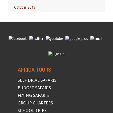
October 2013
AFRICA TOURS
SELF DRIVE SAFARIS
BUDGET SAFARIS
FLYING SAFARIS
GROUP CHARTERS
SCHOOL TRIPS