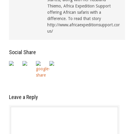
Thiemo, Africa Expedition Support
offering African safaris with a
difference. To read that story
http://www.africaexpeditionsupport.com/about
us/
Social Share
Leave a Reply