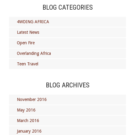
BLOG CATEGORIES
4WDING AFRICA
Latest News
Open Fire
Overlanding Africa
Teen Travel
BLOG ARCHIVES
November 2016
May 2016
March 2016
January 2016