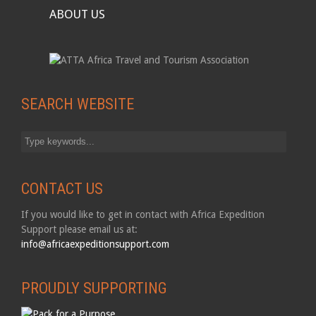
ABOUT US
SEARCH WEBSITE
CONTACT US
If you would like to get in contact with Africa Expedition
Support please email us at:
info@africaexpeditionsupport.com
PROUDLY SUPPORTING