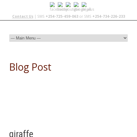
Contact Us
| SMS
+254-725-459-063
or SMS
+254-734-226-233
Blog Post
giraffe