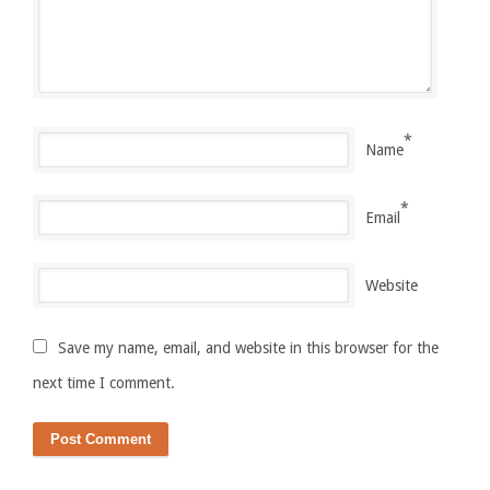
*
Name
*
Email
Website
Save my name, email, and website in this browser for the
next time I comment.