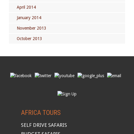
April 2014
January 2014
November 2013
October 2013
AFRICA TOURS
SELF DRIVE SAFARIS