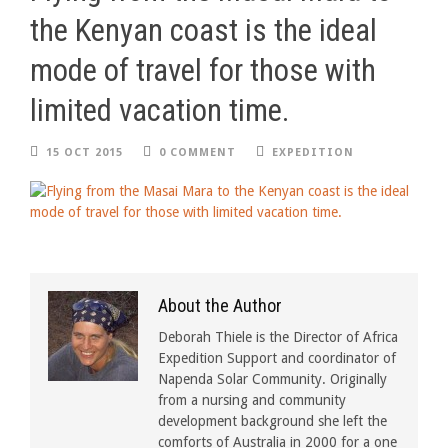
the Kenyan coast is the ideal
mode of travel for those with
limited vacation time.
15 OCT 2015
0 COMMENT
EXPEDITION
About the Author
Deborah Thiele is the Director of Africa
Expedition Support and coordinator of
Napenda Solar Community. Originally
from a nursing and community
development background she left the
comforts of Australia in 2000 for a one