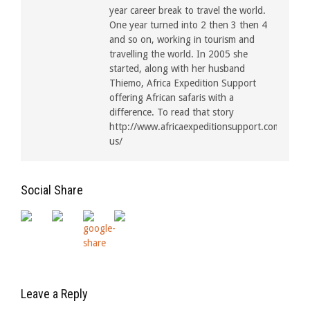
year career break to travel the world.
One year turned into 2 then 3 then 4
and so on, working in tourism and
travelling the world. In 2005 she
started, along with her husband
Thiemo, Africa Expedition Support
offering African safaris with a
difference. To read that story
http://www.africaexpeditionsupport.com/about
us/
Social Share
Leave a Reply