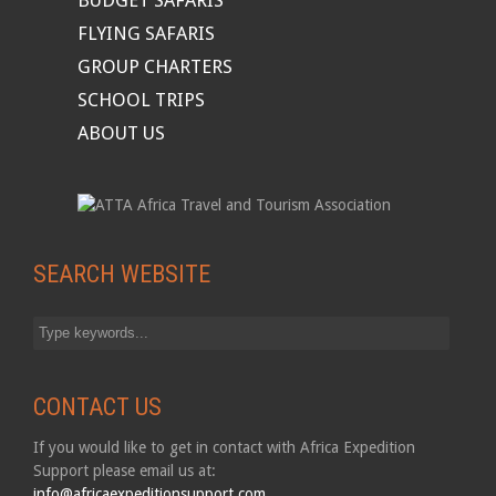
BUDGET SAFARIS
FLYING SAFARIS
GROUP CHARTERS
SCHOOL TRIPS
ABOUT US
SEARCH WEBSITE
CONTACT US
If you would like to get in contact with Africa Expedition
Support please email us at:
info@africaexpeditionsupport.com