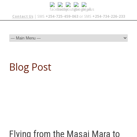
Contact Us
| SMS
+254-725-459-063
or SMS
+254-734-226-233
Blog Post
Flying from the Masai Mara to