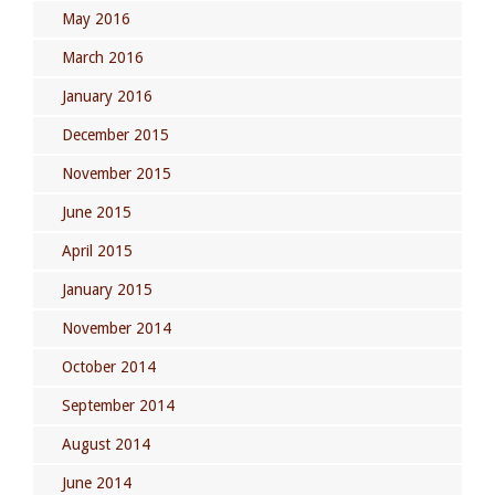
May 2016
March 2016
January 2016
December 2015
November 2015
June 2015
April 2015
January 2015
November 2014
October 2014
September 2014
August 2014
June 2014