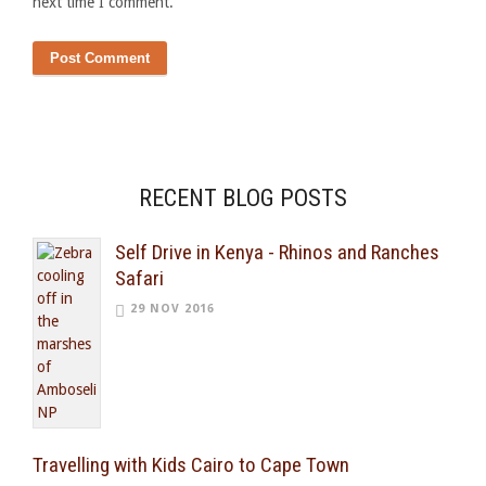
next time I comment.
RECENT BLOG POSTS
Self Drive in Kenya - Rhinos and Ranches
Safari
29 NOV 2016
Travelling with Kids Cairo to Cape Town