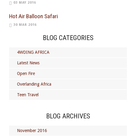
03 MAY 2016
Hot Air Balloon Safari
30 MAR 2016
BLOG CATEGORIES
4WDING AFRICA
Latest News
Open Fire
Overlanding Africa
Teen Travel
BLOG ARCHIVES
November 2016