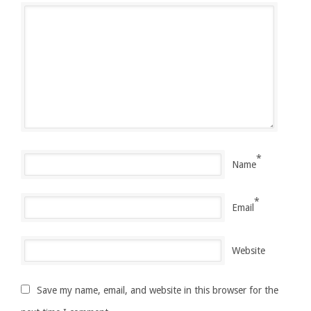
*
Name
*
Email
Website
Save my name, email, and website in this browser for the