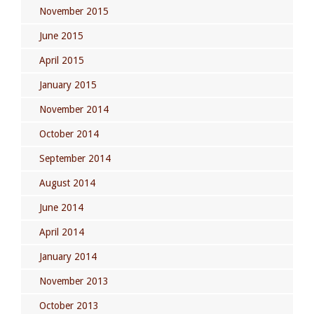
November 2015
June 2015
April 2015
January 2015
November 2014
October 2014
September 2014
August 2014
June 2014
April 2014
January 2014
November 2013
October 2013