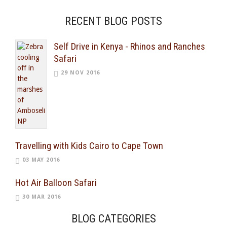
RECENT BLOG POSTS
Self Drive in Kenya - Rhinos and Ranches
Safari
29 NOV 2016
Travelling with Kids Cairo to Cape Town
03 MAY 2016
Hot Air Balloon Safari
30 MAR 2016
BLOG CATEGORIES