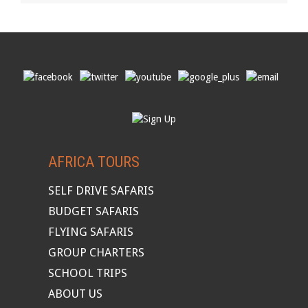
AFRICA TOURS
SELF DRIVE SAFARIS
BUDGET SAFARIS
FLYING SAFARIS
GROUP CHARTERS
SCHOOL TRIPS
ABOUT US