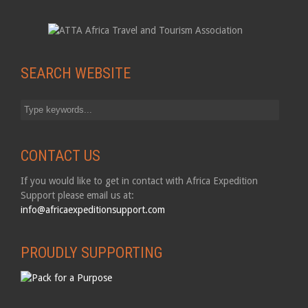
SEARCH WEBSITE
CONTACT US
If you would like to get in contact with Africa Expedition
Support please email us at:
info@africaexpeditionsupport.com
PROUDLY SUPPORTING