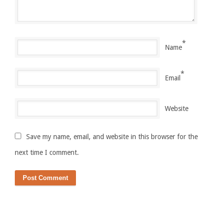
*
Name
*
Email
Website
Save my name, email, and website in this browser for the
next time I comment.