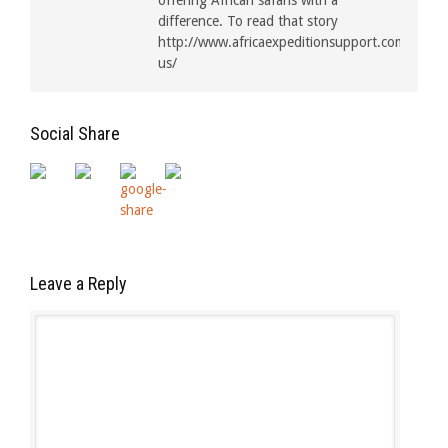
offering African safaris with a
difference. To read that story
http://www.africaexpeditionsupport.com/about
us/
Social Share
Leave a Reply