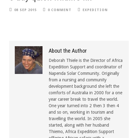
08 SEP 2015
0 COMMENT
EXPEDITION
About the Author
Deborah Thiele is the Director of Africa
Expedition Support and coordinator of
Napenda Solar Community. Originally
from a nursing and community
development background she left the
comforts of Australia in 2000 for a one
year career break to travel the world.
One year turned into 2 then 3 then 4
and so on, working in tourism and
travelling the world. In 2005 she
started, along with her husband
Thiemo, Africa Expedition Support