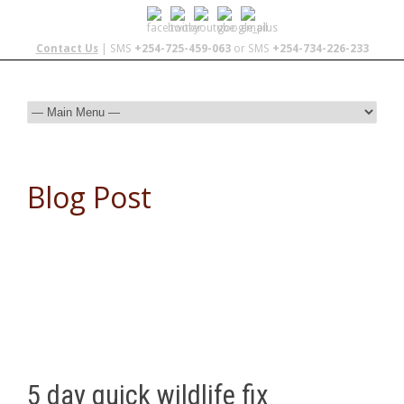
Contact Us
| SMS
+254-725-459-063
or SMS
+254-734-226-233
Blog Post
5 day quick wildlife fix