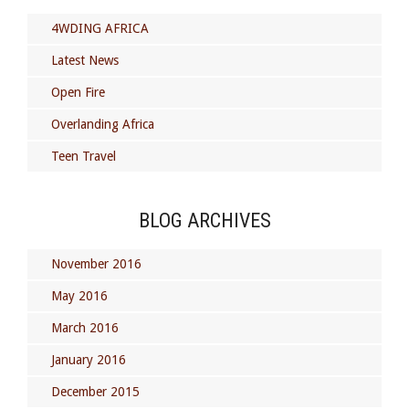
4WDING AFRICA
Latest News
Open Fire
Overlanding Africa
Teen Travel
BLOG ARCHIVES
November 2016
May 2016
March 2016
January 2016
December 2015