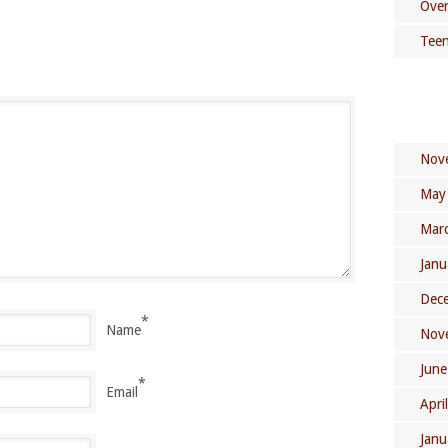
Over
Teen
Nov
May
Mar
Janu
Dec
*
Name
Nov
June
*
Email
Apri
Janu