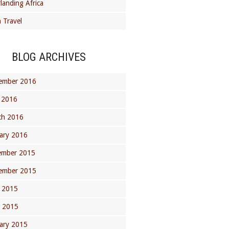
landing Africa
 Travel
BLOG ARCHIVES
ember 2016
 2016
ch 2016
ary 2016
ember 2015
ember 2015
 2015
l 2015
ary 2015