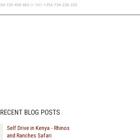
54-725-459-063
or SMS
+254-734-226-233
TERS
SCHOOL TRIPS
ABOUT US
RECENT BLOG POSTS
Self Drive in Kenya - Rhinos
and Ranches Safari