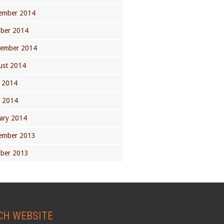
ember 2014
ober 2014
tember 2014
ust 2014
 2014
l 2014
ary 2014
ember 2013
ober 2013
CH WEBSITE