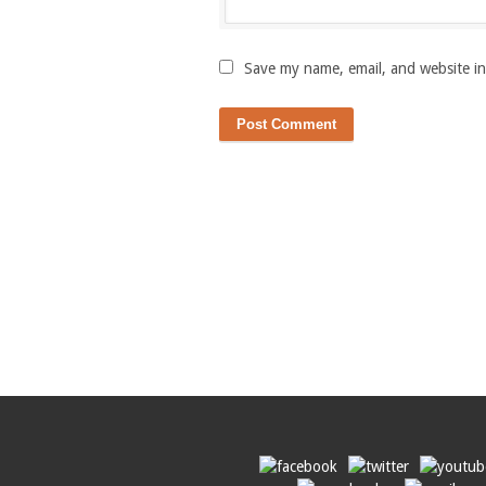
Save my name, email, and website in