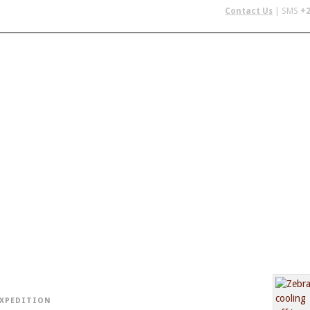
Contact Us
| SMS
+2
 IN AFRICA
FLYING SAFARIS
BUDGET SAFARIS
GROUP CHAR
EXPEDITION