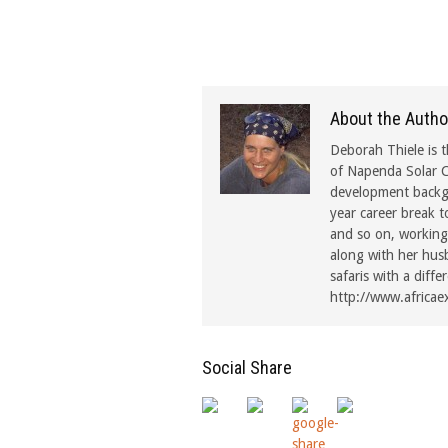
About the Autho
Deborah Thiele is t
of Napenda Solar C
development backgr
year career break t
and so on, working 
along with her hus
safaris with a diffe
http://www.africae
Social Share