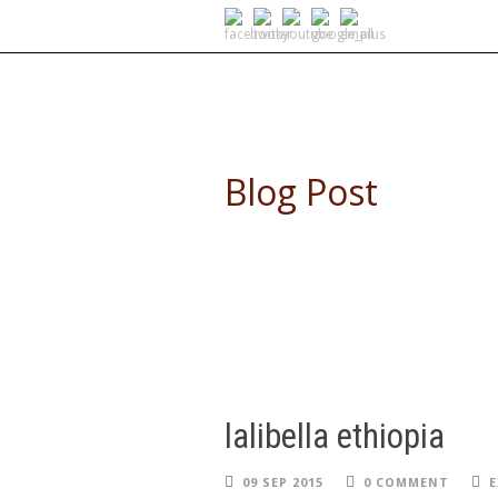
SELF DRIVE SAFARIS
Blog Post
lalibella ethiopia
09 SEP 2015
0 COMMENT