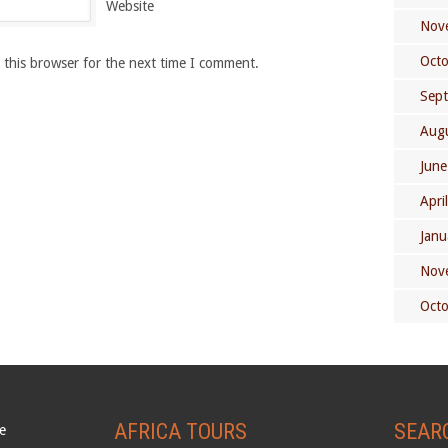
Website
Nov
Oct
 this browser for the next time I comment.
Sep
Aug
June
Apri
Janu
Nov
Oct
AFRICA TOURS
SEAR