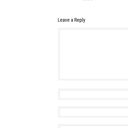
Leave a Reply