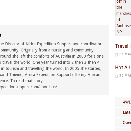
r
he Director of Africa Expedition Support and coordinator
Travell
ommunity. Originally from a nursing and community
03 MA
ound she left the comforts of Australia in 2000 for a one
o travel the world. One year turned into 2 then 3 then 4
Hot Air
in tourism and travelling the world. In 2005 she started,
band Thiemo, Africa Expedition Support offering African
30 MA
rence. To read that story
xpeditionsupport.com/about-us/
4WD
Late
Open