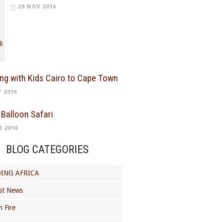
29 NOV 2016
ing with Kids Cairo to Cape Town
Y 2016
 Balloon Safari
R 2016
BLOG CATEGORIES
ING AFRICA
st News
 Fire