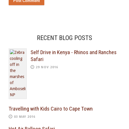
RECENT BLOG POSTS
Self Drive in Kenya - Rhinos and Ranches
Safari
29 NOV 2016
Travelling with Kids Cairo to Cape Town
03 MAY 2016
Hot Air Balloon Safari