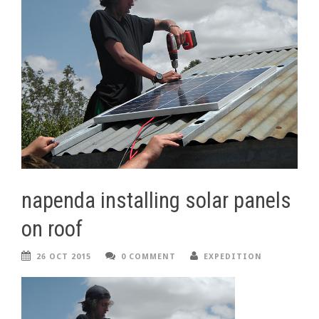
napenda installing solar panels
on roof
26 OCT 2015
0 COMMENT
EXPEDITION