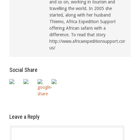
and so on, working in tourism and
travelling the world. In 2005 she
started, along with her husband
Thiemo, Africa Expedition Support
offering African safaris with a
difference. To read that story
http://www.africaexpeditionsupport.com/about
us/
Social Share
Leave a Reply