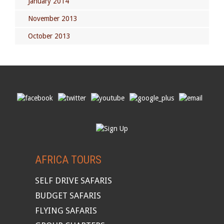
January 2014
November 2013
October 2013
AFRICA TOURS
SELF DRIVE SAFARIS
BUDGET SAFARIS
FLYING SAFARIS