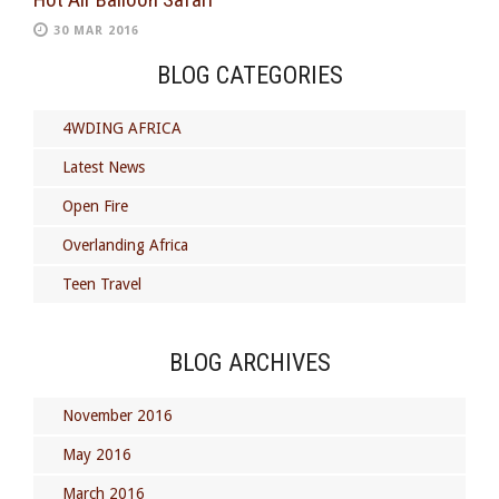
30 MAR 2016
BLOG CATEGORIES
4WDING AFRICA
Latest News
Open Fire
Overlanding Africa
Teen Travel
BLOG ARCHIVES
November 2016
May 2016
March 2016