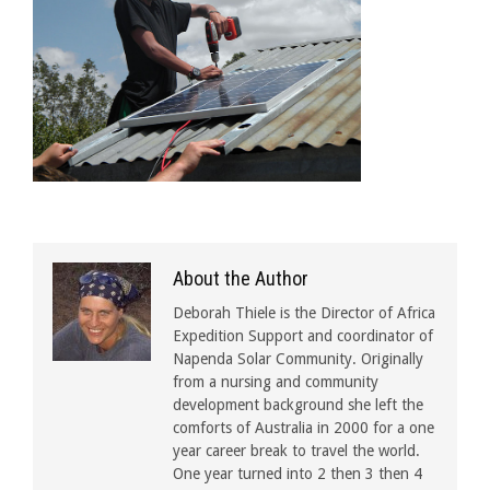
About the Author
Deborah Thiele is the Director of Africa
Expedition Support and coordinator of
Napenda Solar Community. Originally
from a nursing and community
development background she left the
comforts of Australia in 2000 for a one
year career break to travel the world.
One year turned into 2 then 3 then 4