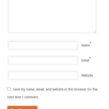
*
Name
*
Email
Website
Save my name, email, and website in this browser for the
next time I comment.