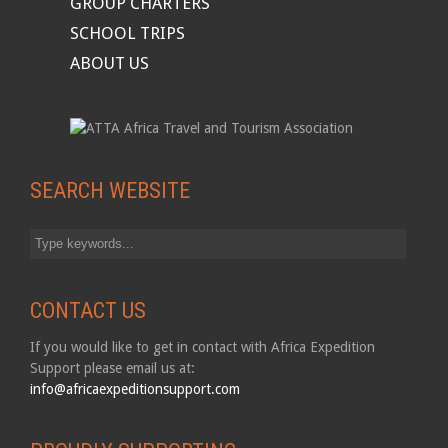
GROUP CHARTERS
SCHOOL TRIPS
ABOUT US
SEARCH WEBSITE
CONTACT US
If you would like to get in contact with Africa Expedition
Support please email us at:
info@africaexpeditionsupport.com