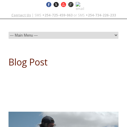
Contact Us
| SMS
+254-725-459-063
or SMS
+254-734-226-233
Blog Post