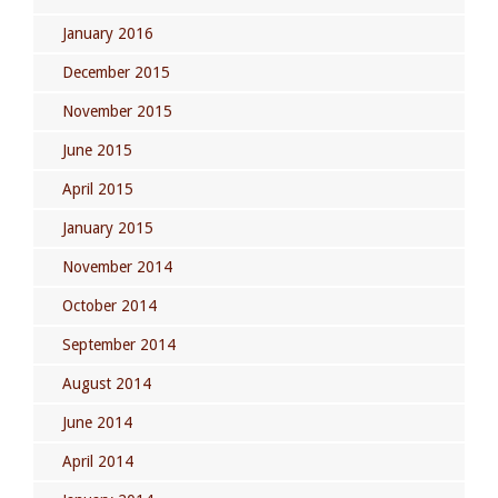
January 2016
December 2015
November 2015
June 2015
April 2015
January 2015
November 2014
October 2014
September 2014
August 2014
June 2014
April 2014