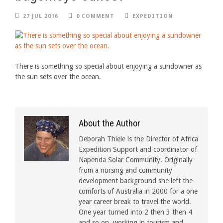
27 JUL 2016
0 COMMENT
EXPEDITION
There is something so special about enjoying a sundowner as
the sun sets over the ocean.
About the Author
Deborah Thiele is the Director of Africa
Expedition Support and coordinator of
Napenda Solar Community. Originally
from a nursing and community
development background she left the
comforts of Australia in 2000 for a one
year career break to travel the world.
One year turned into 2 then 3 then 4
and so on, working in tourism and