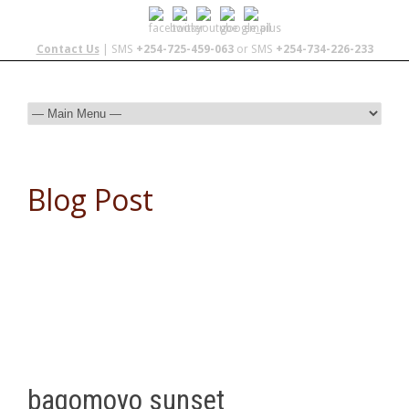
Contact Us
| SMS
+254-725-459-063
or SMS
+254-734-226-233
Blog Post
bagomoyo sunset