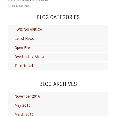
30 MAR 2016
BLOG CATEGORIES
4WDING AFRICA
Latest News
Open Fire
Overlanding Africa
Teen Travel
BLOG ARCHIVES
November 2016
May 2016
March 2016