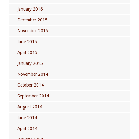
January 2016
December 2015
November 2015
June 2015
April 2015
January 2015
November 2014
October 2014
September 2014
August 2014
June 2014
April 2014