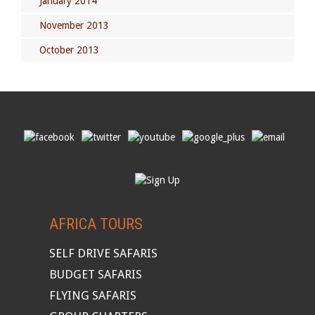
January 2014
November 2013
October 2013
AFRICA TOURS
SELF DRIVE SAFARIS
BUDGET SAFARIS
FLYING SAFARIS