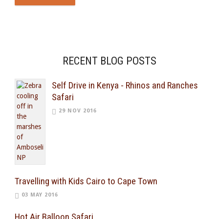
RECENT BLOG POSTS
Self Drive in Kenya - Rhinos and Ranches
Safari
29 NOV 2016
Travelling with Kids Cairo to Cape Town
03 MAY 2016
Hot Air Balloon Safari