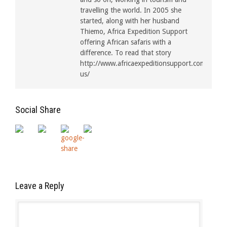
travelling the world. In 2005 she
started, along with her husband
Thiemo, Africa Expedition Support
offering African safaris with a
difference. To read that story
http://www.africaexpeditionsupport.com/about
us/
Social Share
Leave a Reply