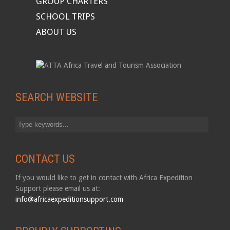
GROUP CHARTERS
SCHOOL TRIPS
ABOUT US
SEARCH WEBSITE
CONTACT US
If you would like to get in contact with Africa Expedition
Support please email us at:
info@africaexpeditionsupport.com