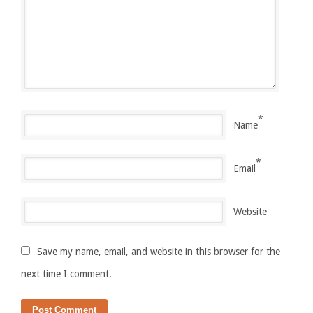
*
Name
*
Email
Website
Save my name, email, and website in this browser for the
next time I comment.